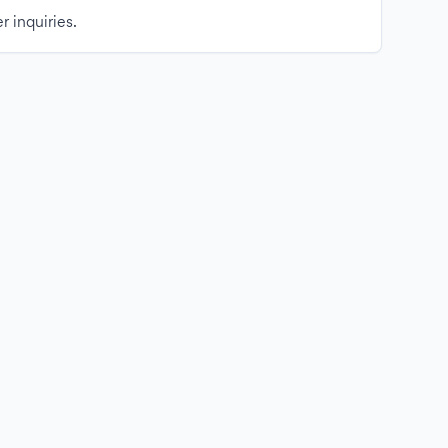
r inquiries.