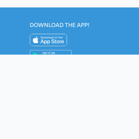
DOWNLOAD THE APP!