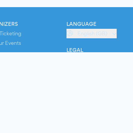
NIZERS
LANGUAGE
Ticketing
English (GB)
ur Events
LEGAL
S
Terms of Service
s
Privacy Policy
Cookie Policy
Service Status
ts