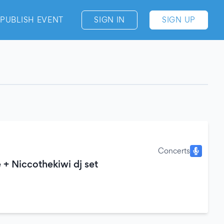
PUBLISH EVENT
SIGN IN
SIGN UP
Concerts
e + Niccothekiwi dj set