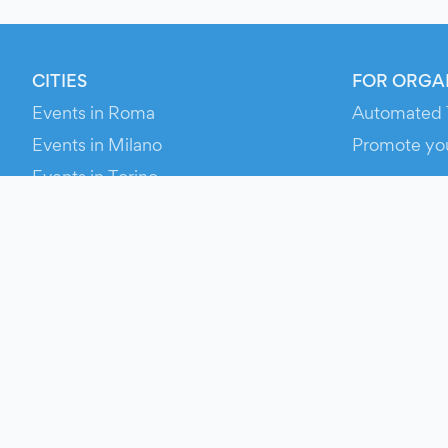
CITIES
FOR ORGA
Events in Roma
Automated 
Events in Milano
Promote yo
Events in Torino
RESOURCE
Events in Bologna
Your Ticket
Events in Firenze
Contact Us
Events in Verona
Help
Newsroom
Media Asse