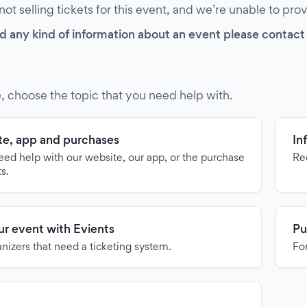
 not selling tickets for this event, and we’re unable to pro
d any kind of information about an event please contact it
, choose the topic that you need help with.
e, app and purchases
In
need help with our website, our app, or the purchase
Re
ts.
our event with Evients
Pu
anizers that need a ticketing system.
For