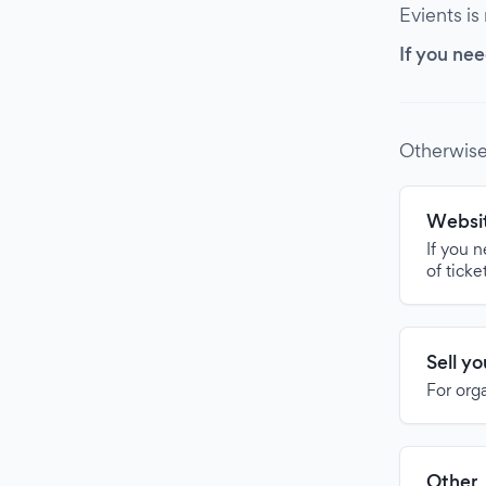
Evients is
If you nee
Otherwise
Websit
If you 
of ticke
Sell y
For org
Other