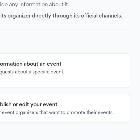
vide any information about it.
s organizer directly through its official channels.
formation about an event
quests about a specific event.
blish or edit your event
 event organizers that want to promote their events.