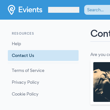
Les Verrières
Cont
RESOURCES
Help
Are you c
Contact Us
Terms of Service
Privacy Policy
Cookie Policy