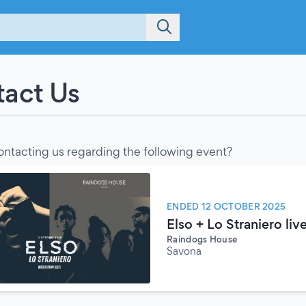
act Us
ontacting us regarding the following event?
ENDED 12 OCTOBER 2025
Elso + Lo Straniero liv
Raindogs House
Savona