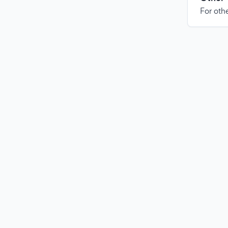
For othe