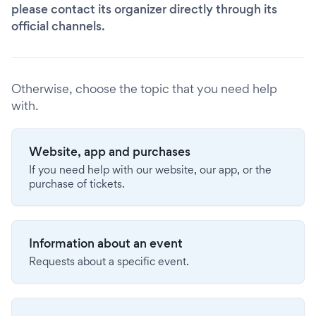
please contact its organizer directly through its
official channels.
Otherwise, choose the topic that you need help
with.
Website, app and purchases
If you need help with our website, our app, or the
purchase of tickets.
Information about an event
Requests about a specific event.