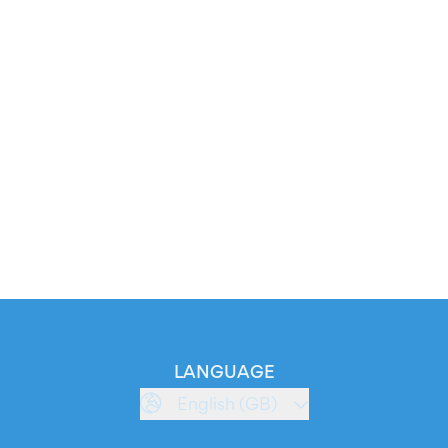
LANGUAGE
English (GB)