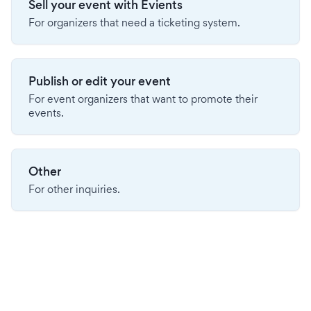
Sell your event with Evients
For organizers that need a ticketing system.
Publish or edit your event
For event organizers that want to promote their
events.
Other
For other inquiries.