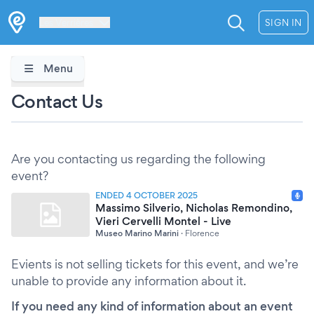
Les Verrières
SIGN IN
Menu
Contact Us
Are you contacting us regarding the following
event?
ENDED 4 OCTOBER 2025
Massimo Silverio, Nicholas Remondino,
Vieri Cervelli Montel - Live
Museo Marino Marini
·
Florence
Evients is not selling tickets for this event, and we’re
unable to provide any information about it.
If you need any kind of information about an event