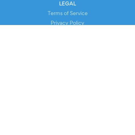
LEGAL
Terms of Service
Privacy Policy
Cookie Policy
Service Status
DOWNLOAD THE APP!
FOR ORGANIZERS
Automated Ticketing
Promote your Events