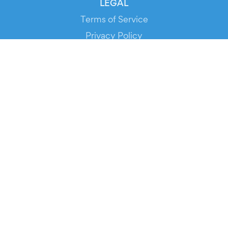
LEGAL
Terms of Service
Privacy Policy
Cookie Policy
Service Status
DOWNLOAD THE APP!
FOR ORGANIZERS
Automated Ticketing
Promote your Events