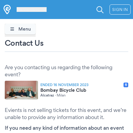
Les Verrières
SIGN IN
Menu
Contact Us
Are you contacting us regarding the following
event?
ENDED 16 NOVEMBER 2023
Bombay Bicycle Club
Alcatraz
·
Milan
Evients is not selling tickets for this event, and we’re
unable to provide any information about it.
If you need any kind of information about an event