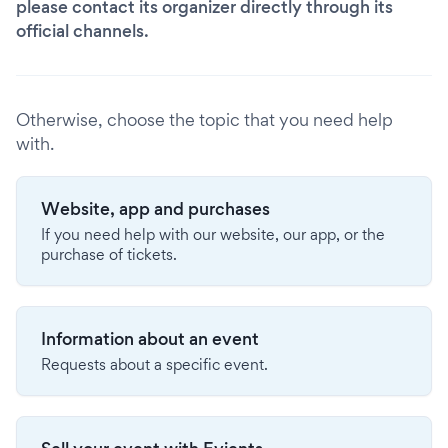
please contact its organizer directly through its
official channels.
Otherwise, choose the topic that you need help
with.
Website, app and purchases
If you need help with our website, our app, or the
purchase of tickets.
Information about an event
Requests about a specific event.