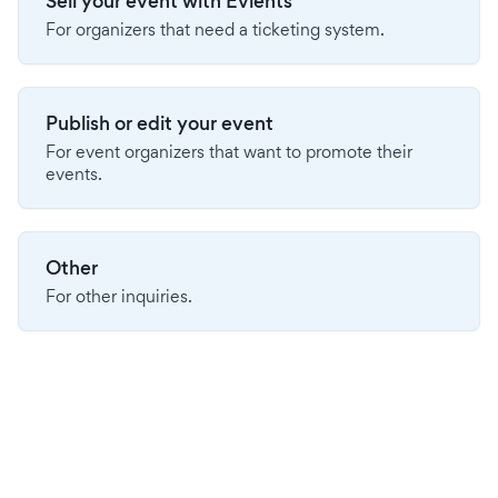
Sell your event with Evients
For organizers that need a ticketing system.
Publish or edit your event
For event organizers that want to promote their
events.
Other
For other inquiries.