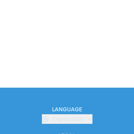
LANGUAGE
English (GB)