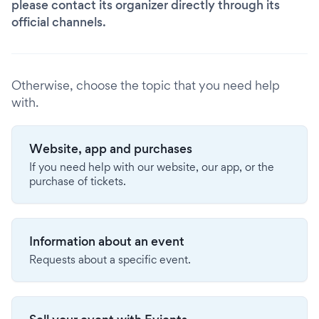
please contact its organizer directly through its
official channels.
Otherwise, choose the topic that you need help
with.
Website, app and purchases
If you need help with our website, our app, or the
purchase of tickets.
Information about an event
Requests about a specific event.