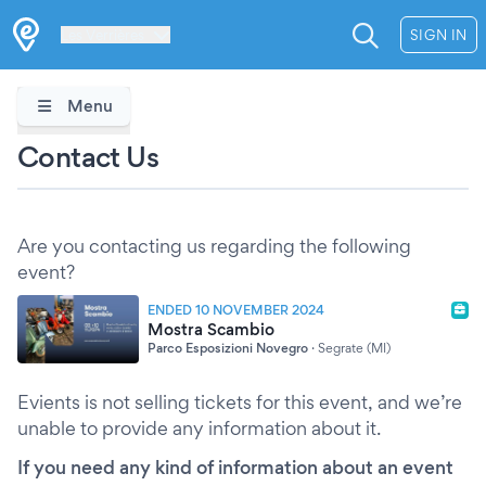
Les Verrières
SIGN IN
Menu
Contact Us
Are you contacting us regarding the following
event?
ENDED 10 NOVEMBER 2024
Mostra Scambio
Parco Esposizioni Novegro
·
Segrate (MI)
Evients is not selling tickets for this event, and we’re
unable to provide any information about it.
If you need any kind of information about an event