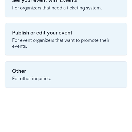
Sell your event with Evients
For organizers that need a ticketing system.
Publish or edit your event
For event organizers that want to promote their
events.
Other
For other inquiries.