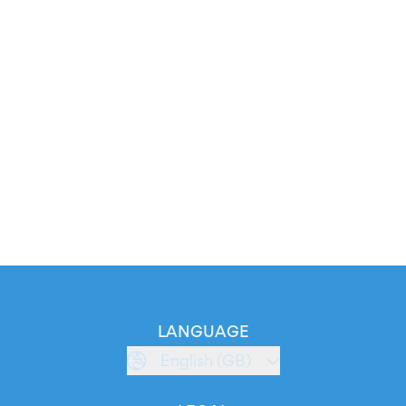
LANGUAGE
English (GB)