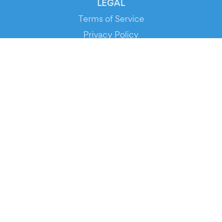
LEGAL
Terms of Service
Privacy Policy
Cookie Policy
Service Status
DOWNLOAD THE APP!
FOR ORGANIZERS
Automated Ticketing
Promote your Events