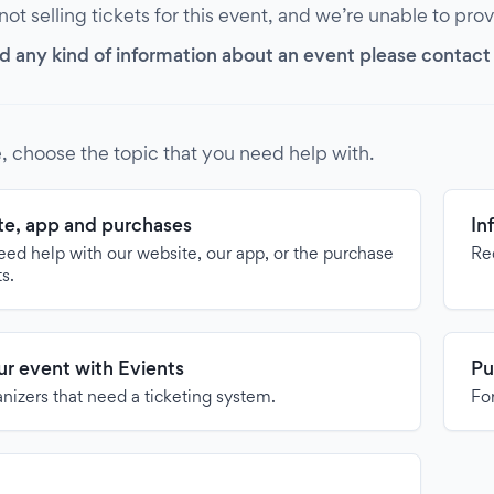
 not selling tickets for this event, and we’re unable to pro
d any kind of information about an event please contact it
, choose the topic that you need help with.
e, app and purchases
In
need help with our website, our app, or the purchase
Re
ts.
our event with Evients
Pu
anizers that need a ticketing system.
For