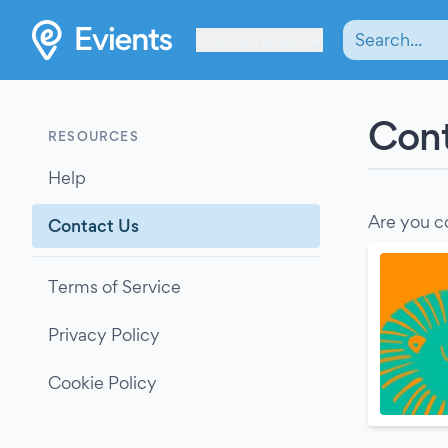
Les Verrières
Cont
RESOURCES
Help
Are you c
Contact Us
Terms of Service
Privacy Policy
Cookie Policy