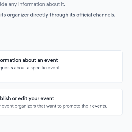
vide any information about it.
s organizer directly through its official channels.
formation about an event
quests about a specific event.
blish or edit your event
 event organizers that want to promote their events.