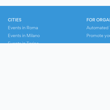
CITIES
FOR ORGA
Events in Roma
Automated 
Events in Milano
Promote yo
Events in Torino
RESOURCE
Events in Bologna
Your Ticket
Events in Firenze
Contact Us
Events in Verona
Help
Newsroom
Media Asse