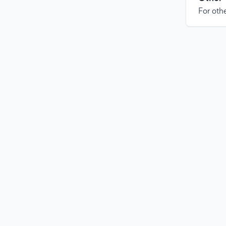
For othe