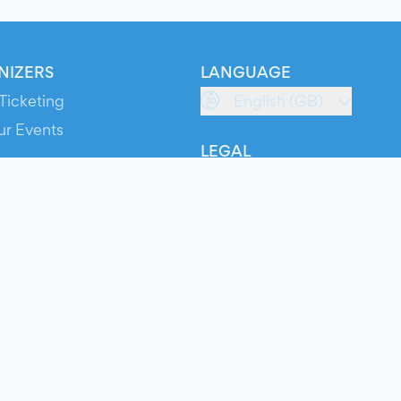
NIZERS
LANGUAGE
Ticketing
English (GB)
ur Events
LEGAL
S
Terms of Service
s
Privacy Policy
Cookie Policy
Service Status
ts