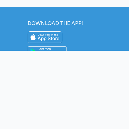
DOWNLOAD THE APP!