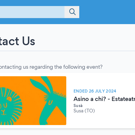
act Us
ontacting us regarding the following event?
ENDED 26 JULY 2024
Asino a chi? - Estatea
Susà
Susa (TO)