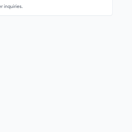
r inquiries.