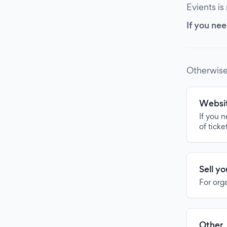
Evients is
If you nee
Otherwise
Websit
If you 
of ticke
Sell y
For org
Other