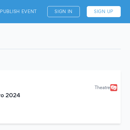
PUBLISH EVENT
SIGN IN
SIGN UP
Theatre
tro 2024