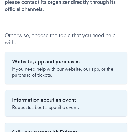
please contact its organizer directly through its
official channels.
Otherwise, choose the topic that you need help
with.
Website, app and purchases
If you need help with our website, our app, or the
purchase of tickets.
Information about an event
Requests about a specific event.