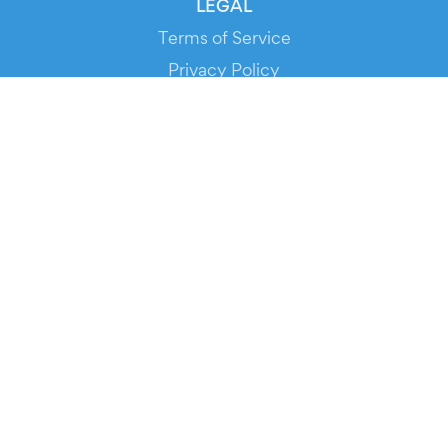
LEGAL
Terms of Service
Privacy Policy
Cookie Policy
Service Status
DOWNLOAD THE APP!
FOR ORGANIZERS
Automated Ticketing
Promote your Events