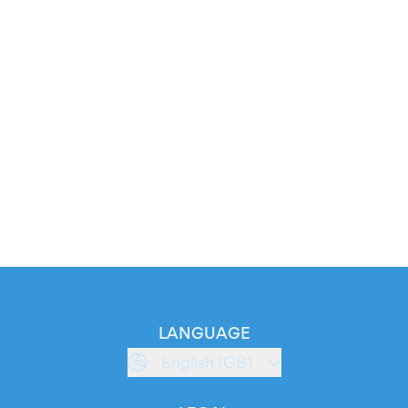
LANGUAGE
English (GB)