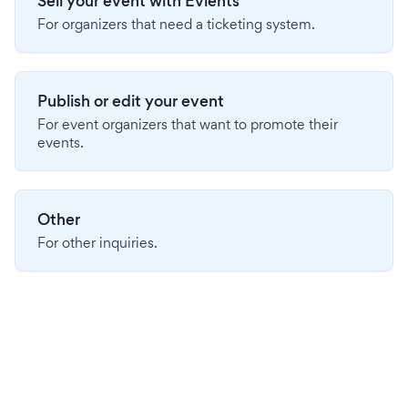
Sell your event with Evients
For organizers that need a ticketing system.
Publish or edit your event
For event organizers that want to promote their
events.
Other
For other inquiries.