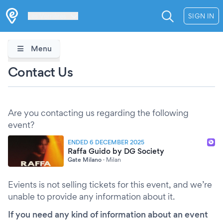
Les Verrières
SIGN IN
Menu
Contact Us
Are you contacting us regarding the following
event?
ENDED 6 DECEMBER 2025
Raffa Guido by DG Society
Gate Milano
·
Milan
Evients is not selling tickets for this event, and we’re
unable to provide any information about it.
If you need any kind of information about an event