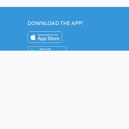
DOWNLOAD THE APP!