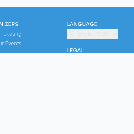
NIZERS
LANGUAGE
Ticketing
English (GB)
ur Events
LEGAL
S
Terms of Service
s
Privacy Policy
Cookie Policy
Service Status
ts