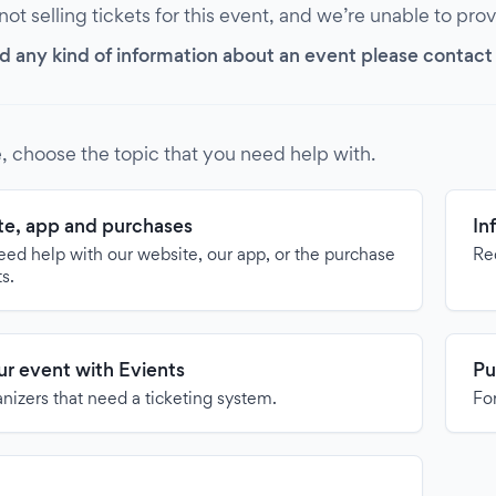
 not selling tickets for this event, and we’re unable to pro
d any kind of information about an event please contact it
, choose the topic that you need help with.
e, app and purchases
In
need help with our website, our app, or the purchase
Re
ts.
our event with Evients
Pu
anizers that need a ticketing system.
For