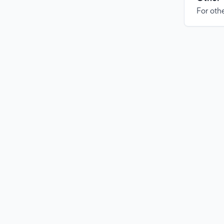
For othe