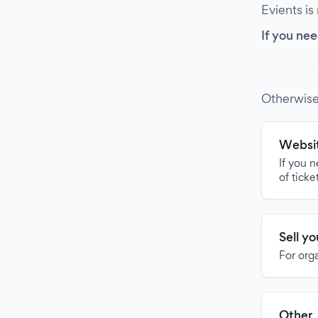
Evients is
If you nee
Otherwise
Websit
If you 
of ticke
Sell y
For org
Other