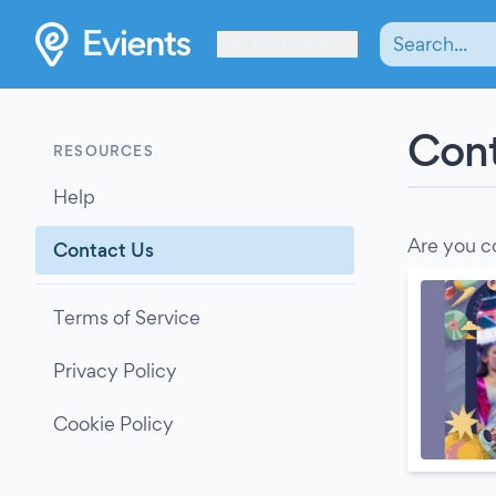
Les Verrières
Cont
RESOURCES
Help
Are you c
Contact Us
Terms of Service
Privacy Policy
Cookie Policy