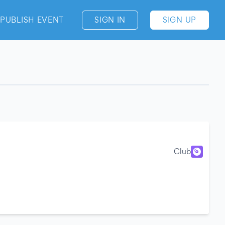
PUBLISH EVENT
SIGN IN
SIGN UP
Club