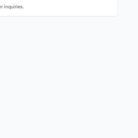
r inquiries.