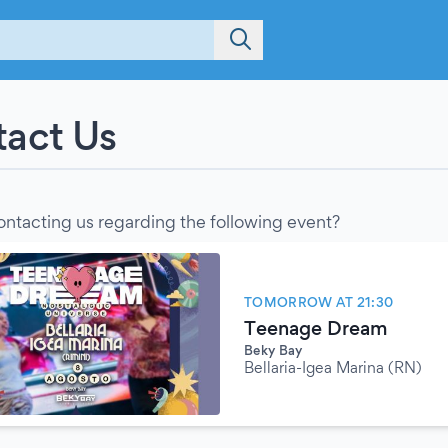
act Us
ontacting us regarding the following event?
TOMORROW AT 21:30
Teenage Dream
Beky Bay
Bellaria-Igea Marina (RN)