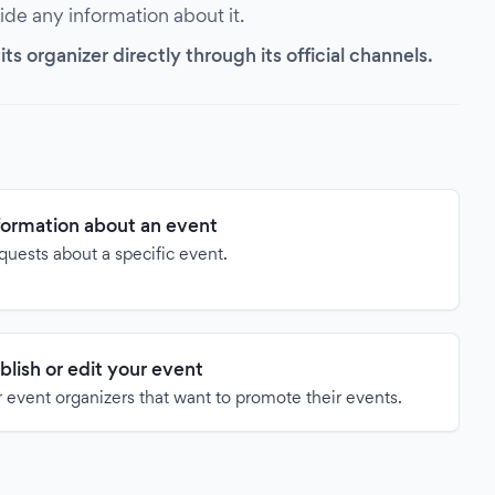
vide any information about it.
s organizer directly through its official channels.
formation about an event
quests about a specific event.
blish or edit your event
 event organizers that want to promote their events.