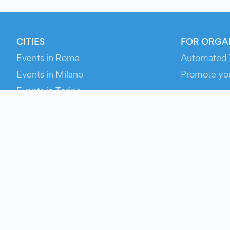
CITIES
FOR ORGA
Events in Roma
Automated 
Events in Milano
Promote yo
Events in Torino
RESOURCE
Events in Bologna
Your Ticket
Events in Firenze
Contact Us
Events in Verona
Help
Newsroom
Media Asse