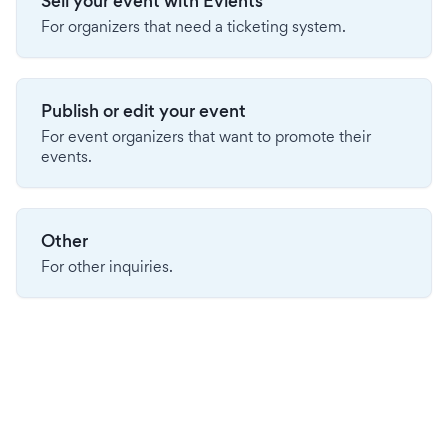
Sell your event with Evients
For organizers that need a ticketing system.
Publish or edit your event
For event organizers that want to promote their
events.
Other
For other inquiries.