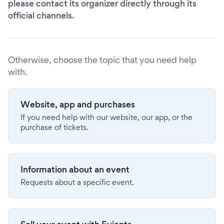
please contact its organizer directly through its
official channels.
Otherwise, choose the topic that you need help
with.
Website, app and purchases
If you need help with our website, our app, or the
purchase of tickets.
Information about an event
Requests about a specific event.