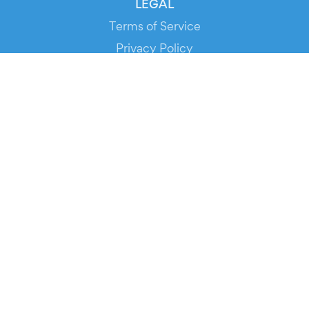
LEGAL
Terms of Service
Privacy Policy
Cookie Policy
Service Status
DOWNLOAD THE APP!
FOR ORGANIZERS
Automated Ticketing
Promote your Events