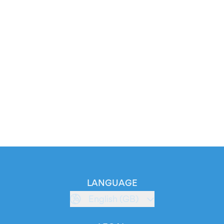
LANGUAGE
English (GB)