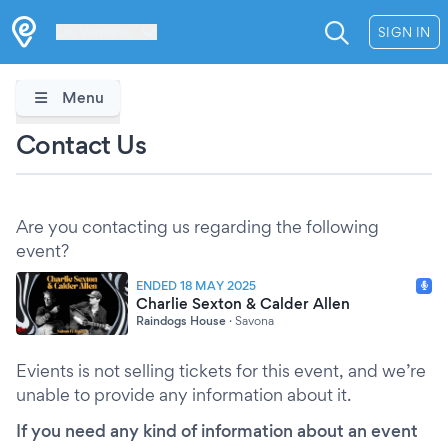
Les Verrières
SIGN IN
Menu
Contact Us
Are you contacting us regarding the following
event?
ENDED 18 MAY 2025
Charlie Sexton & Calder Allen
Raindogs House
·
Savona
Evients is not selling tickets for this event, and we’re
unable to provide any information about it.
If you need any kind of information about an event