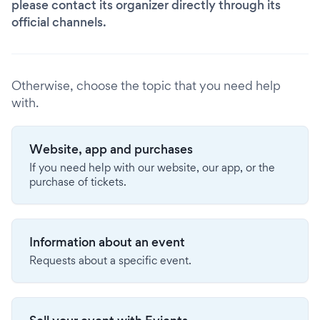
please contact its organizer directly through its
official channels.
Otherwise, choose the topic that you need help
with.
Website, app and purchases
If you need help with our website, our app, or the
purchase of tickets.
Information about an event
Requests about a specific event.