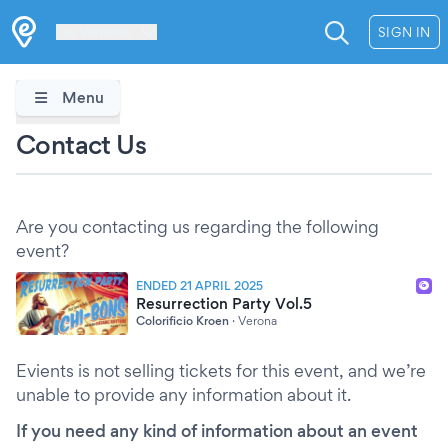
Les Verrières
SIGN IN
Menu
Contact Us
Are you contacting us regarding the following
event?
ENDED 21 APRIL 2025
Resurrection Party Vol.5
Colorificio Kroen
·
Verona
Evients is not selling tickets for this event, and we’re
unable to provide any information about it.
If you need any kind of information about an event