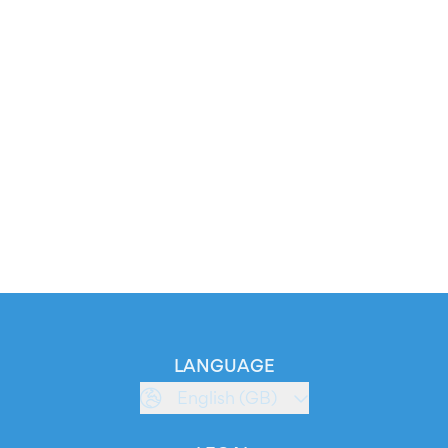
LANGUAGE
English (GB)