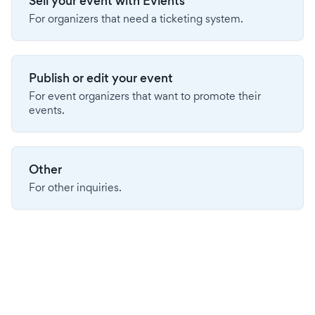
Sell your event with Evients
For organizers that need a ticketing system.
Publish or edit your event
For event organizers that want to promote their
events.
Other
For other inquiries.