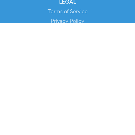
LEGAL
Terms of Service
Privacy Policy
Cookie Policy
Service Status
DOWNLOAD THE APP!
FOR ORGANIZERS
Automated Ticketing
Promote your Events