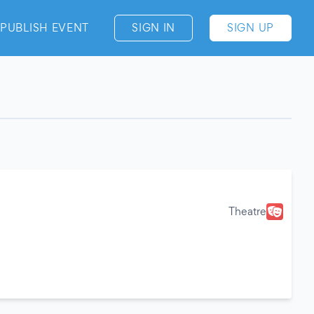
PUBLISH EVENT
SIGN IN
SIGN UP
Theatre