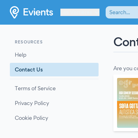
Les Verrières
Cont
RESOURCES
Help
Are you c
Contact Us
Terms of Service
Privacy Policy
Cookie Policy