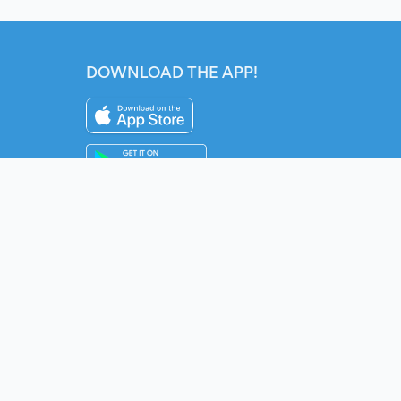
DOWNLOAD THE APP!