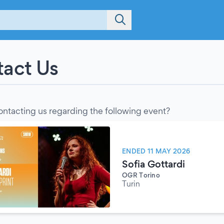
act Us
ontacting us regarding the following event?
ENDED 11 MAY 2026
Sofia Gottardi
OGR Torino
Turin