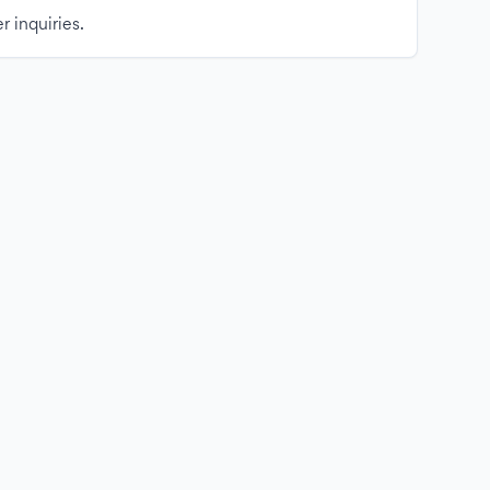
r inquiries.