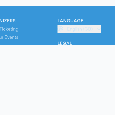
NIZERS
LANGUAGE
Ticketing
English (GB)
ur Events
LEGAL
S
Terms of Service
s
Privacy Policy
Cookie Policy
Service Status
ts