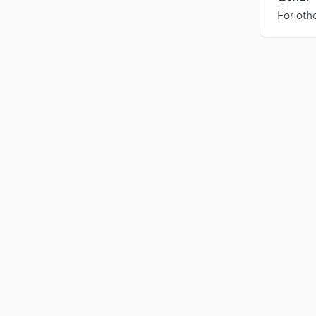
For othe