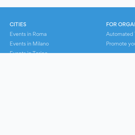
CITIES
FOR ORGA
Events in Roma
Automated 
Events in Milano
Promote yo
Events in Torino
RESOURCE
Events in Bologna
Your Ticket
Events in Firenze
Contact Us
Events in Verona
Help
Newsroom
Media Asse