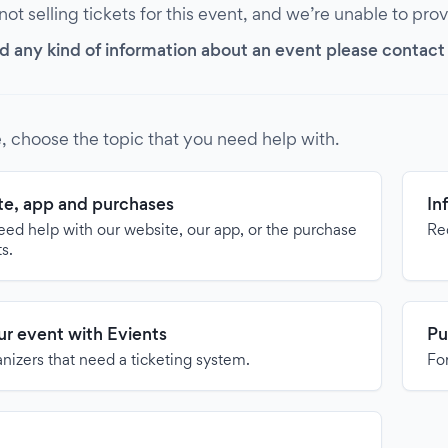
 not selling tickets for this event, and we’re unable to pro
d any kind of information about an event please contact it
, choose the topic that you need help with.
e, app and purchases
In
need help with our website, our app, or the purchase
Re
ts.
our event with Evients
Pu
anizers that need a ticketing system.
For