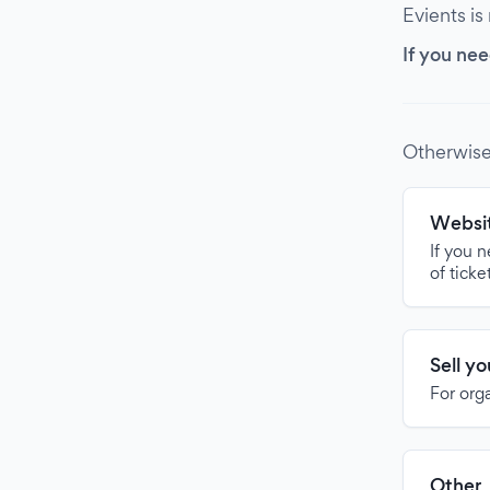
Evients is
If you nee
Otherwise
Websit
If you 
of ticke
Sell y
For org
Other