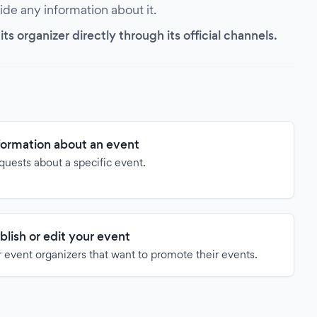
vide any information about it.
s organizer directly through its official channels.
formation about an event
quests about a specific event.
blish or edit your event
 event organizers that want to promote their events.