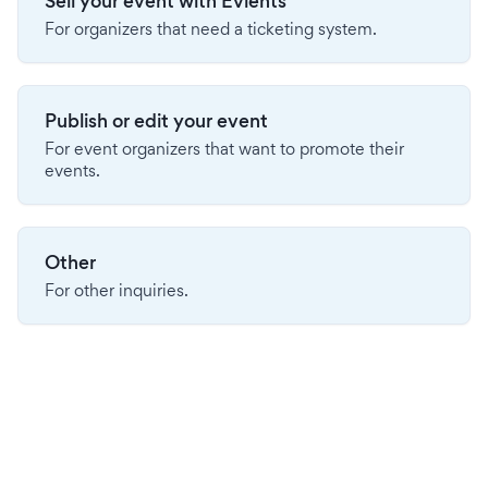
Sell your event with Evients
For organizers that need a ticketing system.
Publish or edit your event
For event organizers that want to promote their
events.
Other
For other inquiries.