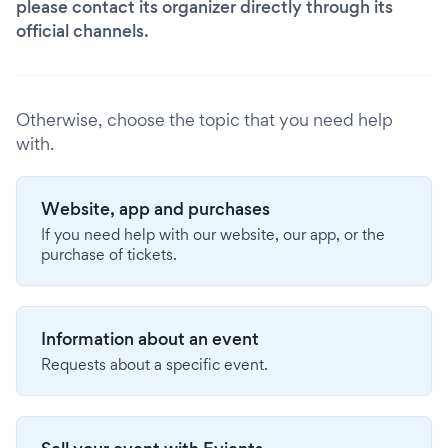
please contact its organizer directly through its
official channels.
Otherwise, choose the topic that you need help
with.
Website, app and purchases
If you need help with our website, our app, or the
purchase of tickets.
Information about an event
Requests about a specific event.