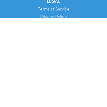
LEGAL
Terms of Service
Privacy Policy
Cookie Policy
Service Status
DOWNLOAD THE APP!
FOR ORGANIZERS
Automated Ticketing
Promote your Events