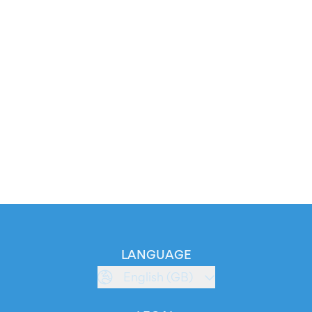
LANGUAGE
English (GB)