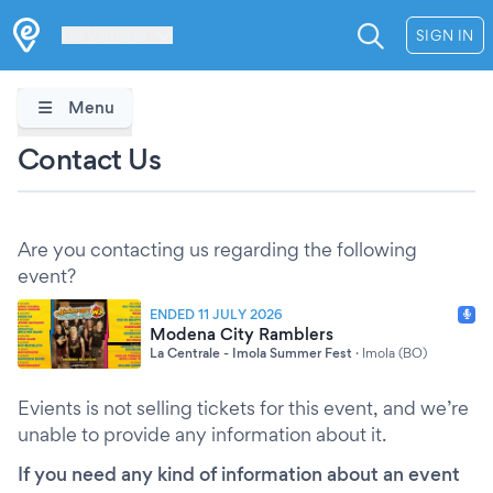
Les Verrières
SIGN IN
Menu
Contact Us
Are you contacting us regarding the following
event?
ENDED 11 JULY 2026
Modena City Ramblers
La Centrale - Imola Summer Fest
·
Imola (BO)
Evients is not selling tickets for this event, and we’re
unable to provide any information about it.
If you need any kind of information about an event