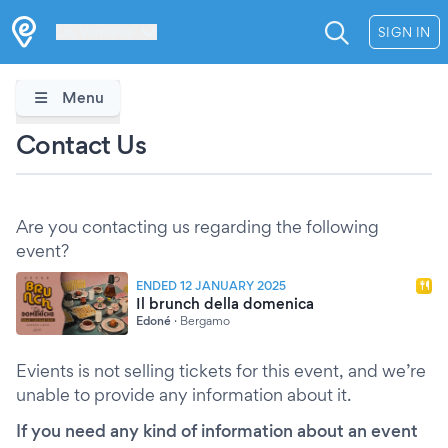
Les Verrières
SIGN IN
Menu
Contact Us
Are you contacting us regarding the following
event?
ENDED 12 JANUARY 2025
Il brunch della domenica
Edoné
·
Bergamo
Evients is not selling tickets for this event, and we’re
unable to provide any information about it.
If you need any kind of information about an event