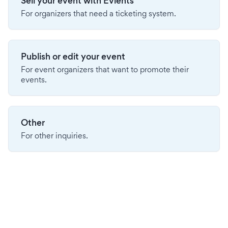
Sell your event with Evients
For organizers that need a ticketing system.
Publish or edit your event
For event organizers that want to promote their
events.
Other
For other inquiries.