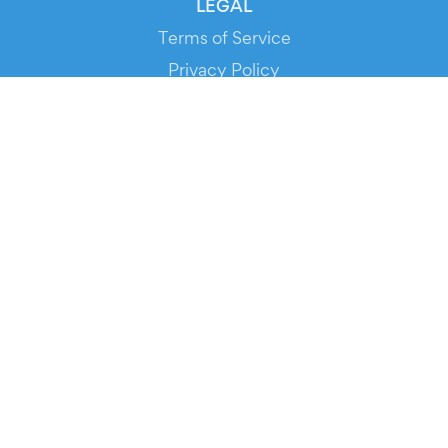
LEGAL
Terms of Service
Privacy Policy
Cookie Policy
Service Status
DOWNLOAD THE APP!
FOR ORGANIZERS
Automated Ticketing
Promote your Events