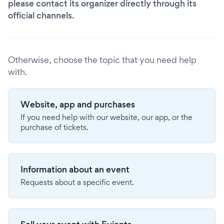
please contact its organizer directly through its
official channels.
Otherwise, choose the topic that you need help
with.
Website, app and purchases
If you need help with our website, our app, or the
purchase of tickets.
Information about an event
Requests about a specific event.