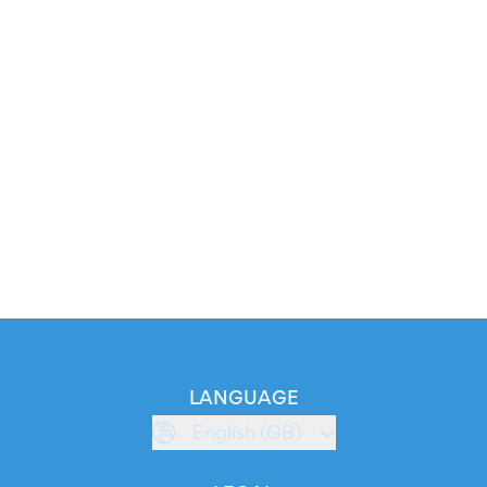
LANGUAGE
English (GB)