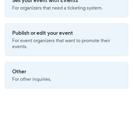
Sell your event with Evients
For organizers that need a ticketing system.
Publish or edit your event
For event organizers that want to promote their
events.
Other
For other inquiries.