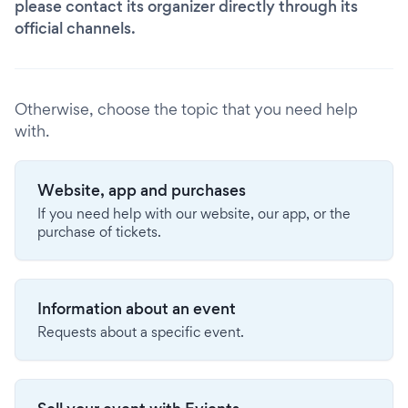
please contact its organizer directly through its
official channels.
Otherwise, choose the topic that you need help
with.
Website, app and purchases
If you need help with our website, our app, or the
purchase of tickets.
Information about an event
Requests about a specific event.