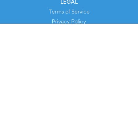
LEGAL
Terms of Service
Privacy Policy
Cookie Policy
Service Status
DOWNLOAD THE APP!
FOR ORGANIZERS
Automated Ticketing
Promote your Events