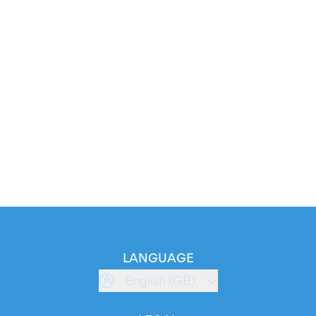
LANGUAGE
English (GB)