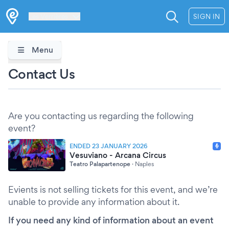
Les Verrières
SIGN IN
Menu
Contact Us
Are you contacting us regarding the following
event?
ENDED 23 JANUARY 2026
Vesuviano - Arcana Circus
Teatro Palapartenope
·
Naples
Evients is not selling tickets for this event, and we’re
unable to provide any information about it.
If you need any kind of information about an event