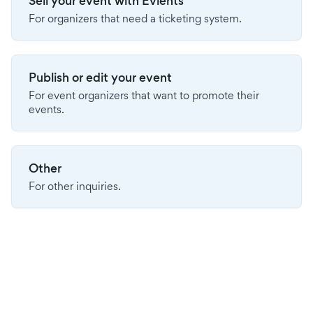
Sell your event with Evients
For organizers that need a ticketing system.
Publish or edit your event
For event organizers that want to promote their
events.
Other
For other inquiries.