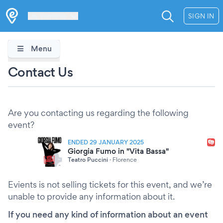
Les Verrières
SIGN IN
Menu
Contact Us
Are you contacting us regarding the following
event?
ENDED 29 JANUARY 2025
Giorgia Fumo in "Vita Bassa"
Teatro Puccini
·
Florence
Evients is not selling tickets for this event, and we’re
unable to provide any information about it.
If you need any kind of information about an event