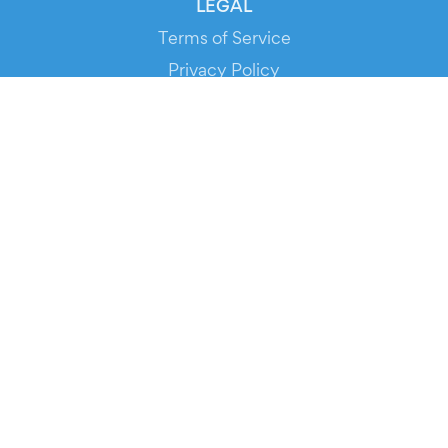
LEGAL
Terms of Service
Privacy Policy
Cookie Policy
Service Status
DOWNLOAD THE APP!
FOR ORGANIZERS
Automated Ticketing
Promote your Events