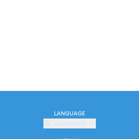
LANGUAGE
English (GB)