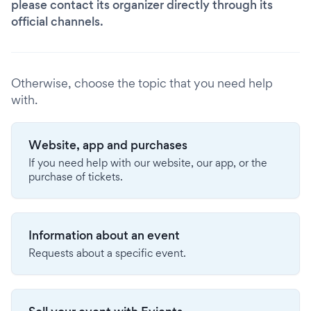
please contact its organizer directly through its
official channels.
Otherwise, choose the topic that you need help
with.
Website, app and purchases
If you need help with our website, our app, or the
purchase of tickets.
Information about an event
Requests about a specific event.