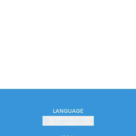
LANGUAGE
English (GB)