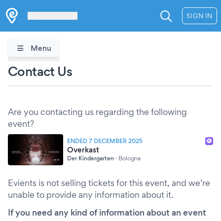
Les Verrières
SIGN IN
Menu
Contact Us
Are you contacting us regarding the following
event?
ENDED 7 DECEMBER 2025
Overkast
Der Kindergarten
·
Bologna
Evients is not selling tickets for this event, and we’re
unable to provide any information about it.
If you need any kind of information about an event