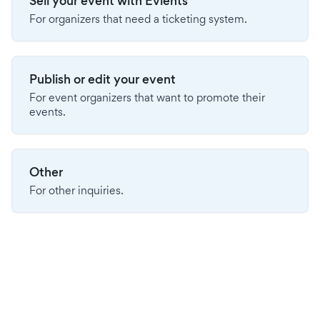
Sell your event with Evients
For organizers that need a ticketing system.
Publish or edit your event
For event organizers that want to promote their
events.
Other
For other inquiries.