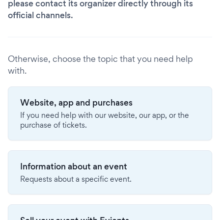
please contact its organizer directly through its
official channels.
Otherwise, choose the topic that you need help
with.
Website, app and purchases
If you need help with our website, our app, or the
purchase of tickets.
Information about an event
Requests about a specific event.