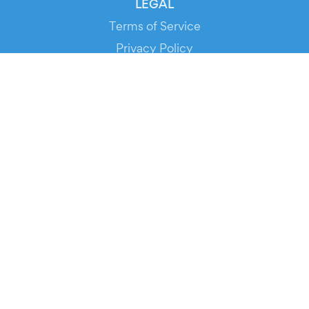
LEGAL
Terms of Service
Privacy Policy
Cookie Policy
Service Status
DOWNLOAD THE APP!
FOR ORGANIZERS
Automated Ticketing
Promote your Events