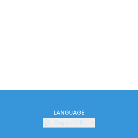
LANGUAGE
English (GB)