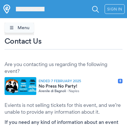
Les Verrières
SIGN IN
Menu
Contact Us
Are you contacting us regarding the following
event?
ENDED 7 FEBRUARY 2025
No Press No Party!
Arenile di Bagnoli
·
Naples
Evients is not selling tickets for this event, and we’re
unable to provide any information about it.
If you need any kind of information about an event