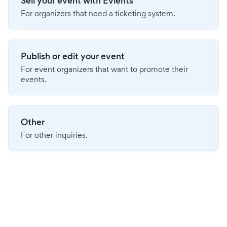
Sell your event with Evients
For organizers that need a ticketing system.
Publish or edit your event
For event organizers that want to promote their
events.
Other
For other inquiries.