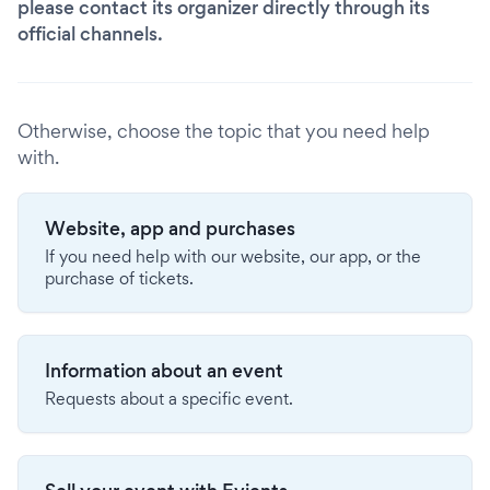
please contact its organizer directly through its
official channels.
Otherwise, choose the topic that you need help
with.
Website, app and purchases
If you need help with our website, our app, or the
purchase of tickets.
Information about an event
Requests about a specific event.