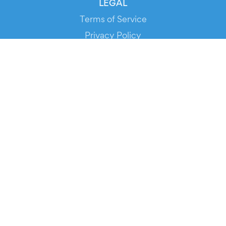
LEGAL
Terms of Service
Privacy Policy
Cookie Policy
Service Status
DOWNLOAD THE APP!
FOR ORGANIZERS
Automated Ticketing
Promote your Events