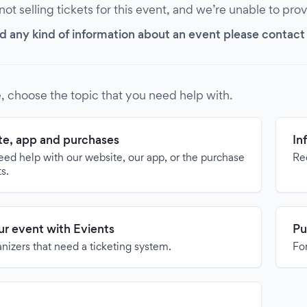
 not selling tickets for this event, and we’re unable to pro
d any kind of information about an event please contact it
, choose the topic that you need help with.
e, app and purchases
In
need help with our website, our app, or the purchase
Re
ts.
our event with Evients
Pu
anizers that need a ticketing system.
For