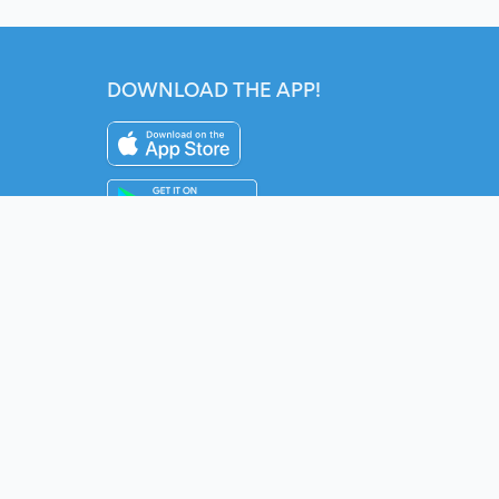
DOWNLOAD THE APP!