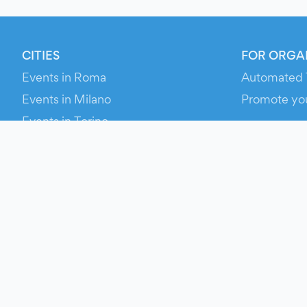
CITIES
FOR ORGA
Events in Roma
Automated 
Events in Milano
Promote yo
Events in Torino
RESOURCE
Events in Bologna
Your Ticket
Events in Firenze
Contact Us
Events in Verona
Help
Newsroom
Media Asse