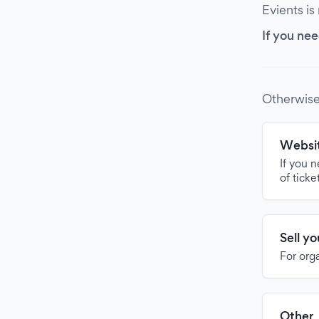
Evients is
If you nee
Otherwise
Websit
If you 
of ticke
Sell y
For org
Other