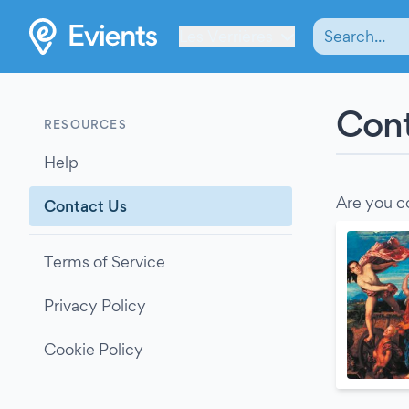
Les Verrières
Cont
RESOURCES
Help
Are you c
Contact Us
Terms of Service
Privacy Policy
Cookie Policy