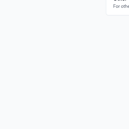
For othe