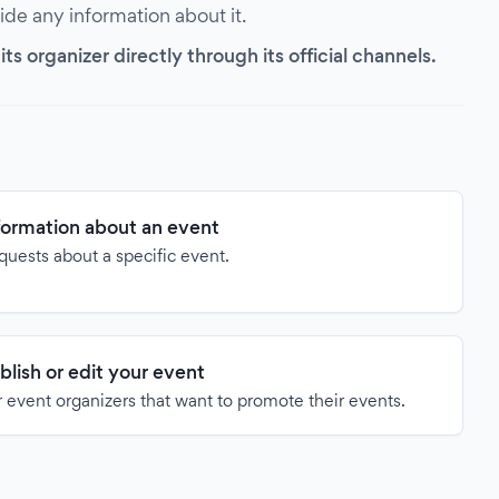
vide any information about it.
s organizer directly through its official channels.
formation about an event
quests about a specific event.
blish or edit your event
 event organizers that want to promote their events.