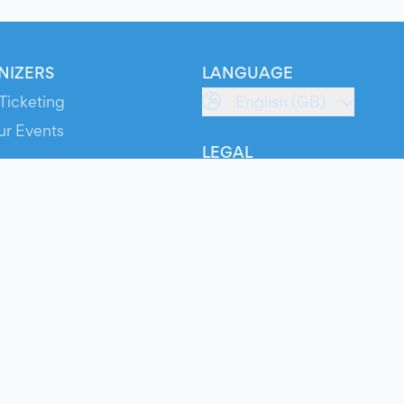
NIZERS
LANGUAGE
Ticketing
English (GB)
ur Events
LEGAL
S
Terms of Service
s
Privacy Policy
Cookie Policy
Service Status
ts