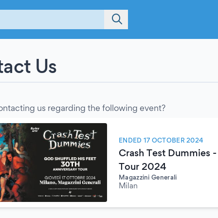
act Us
ontacting us regarding the following event?
ENDED 17 OCTOBER 2024
Crash Test Dummies - 
Tour 2024
Magazzini Generali
Milan