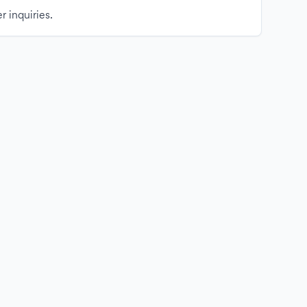
r inquiries.