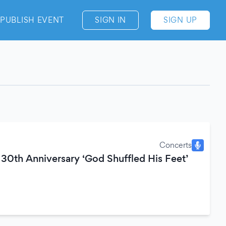
PUBLISH EVENT
SIGN IN
SIGN UP
Concerts
30th Anniversary ‘God Shuffled His Feet’