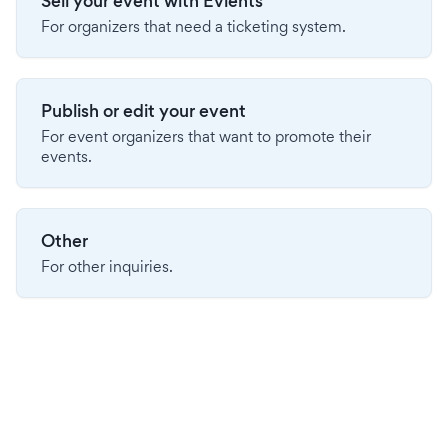
Sell your event with Evients
For organizers that need a ticketing system.
Publish or edit your event
For event organizers that want to promote their
events.
Other
For other inquiries.