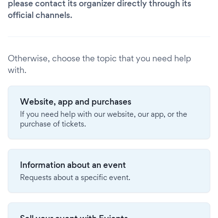
please contact its organizer directly through its
official channels.
Otherwise, choose the topic that you need help
with.
Website, app and purchases
If you need help with our website, our app, or the
purchase of tickets.
Information about an event
Requests about a specific event.