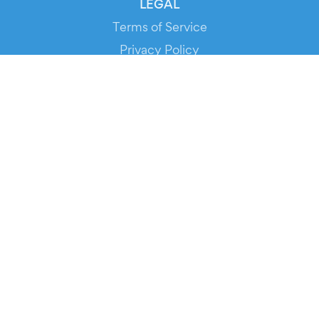
LEGAL
Terms of Service
Privacy Policy
Cookie Policy
Service Status
DOWNLOAD THE APP!
FOR ORGANIZERS
Automated Ticketing
Promote your Events