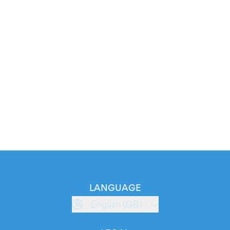
LANGUAGE
English (GB)