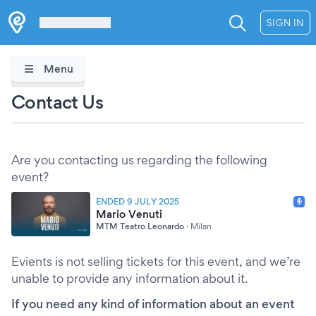
Les Verrières
SIGN IN
Menu
Contact Us
Are you contacting us regarding the following
event?
ENDED 9 JULY 2025
Mario Venuti
MTM Teatro Leonardo
·
Milan
Evients is not selling tickets for this event, and we’re
unable to provide any information about it.
If you need any kind of information about an event