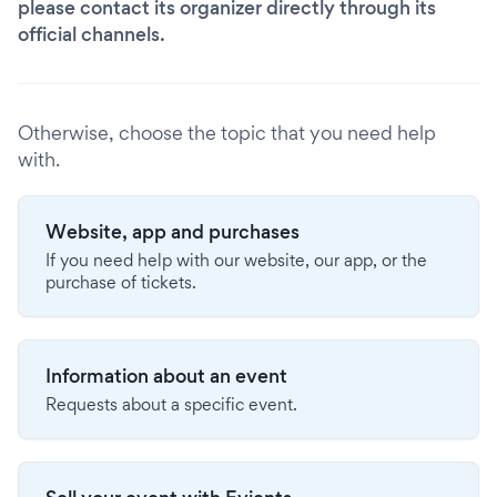
please contact its organizer directly through its
official channels.
Otherwise, choose the topic that you need help
with.
Website, app and purchases
If you need help with our website, our app, or the
purchase of tickets.
Information about an event
Requests about a specific event.