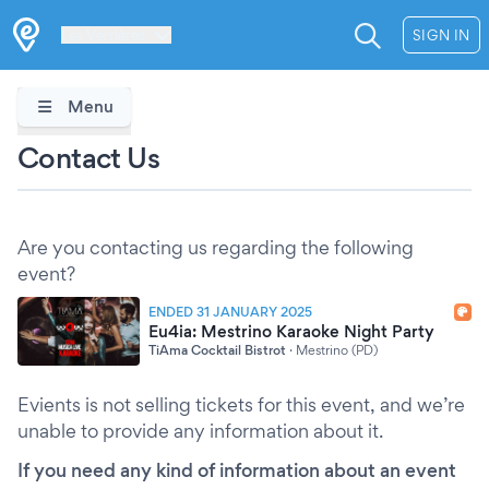
Les Verrières
SIGN IN
Menu
Contact Us
Are you contacting us regarding the following
event?
ENDED 31 JANUARY 2025
Eu4ia: Mestrino Karaoke Night Party
TiAma Cocktail Bistrot
·
Mestrino (PD)
Evients is not selling tickets for this event, and we’re
unable to provide any information about it.
If you need any kind of information about an event