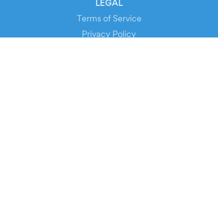
LEGAL
Terms of Service
Privacy Policy
Cookie Policy
Service Status
DOWNLOAD THE APP!
FOR ORGANIZERS
Automated Ticketing
Promote your Events