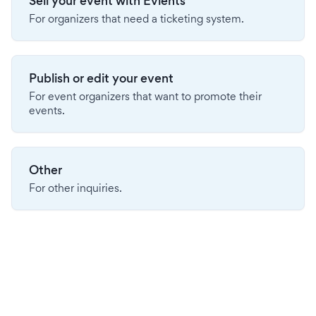
Sell your event with Evients
For organizers that need a ticketing system.
Publish or edit your event
For event organizers that want to promote their
events.
Other
For other inquiries.