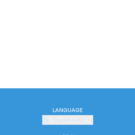
LANGUAGE
English (GB)