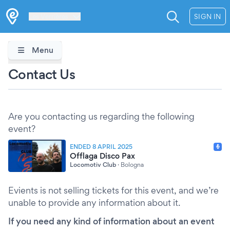
Les Verrières
SIGN IN
Menu
Contact Us
Are you contacting us regarding the following
event?
ENDED 8 APRIL 2025
Offlaga Disco Pax
Locomotiv Club
·
Bologna
Evients is not selling tickets for this event, and we’re
unable to provide any information about it.
If you need any kind of information about an event