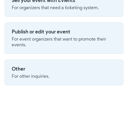
Sell your event with Evients
For organizers that need a ticketing system.
Publish or edit your event
For event organizers that want to promote their
events.
Other
For other inquiries.