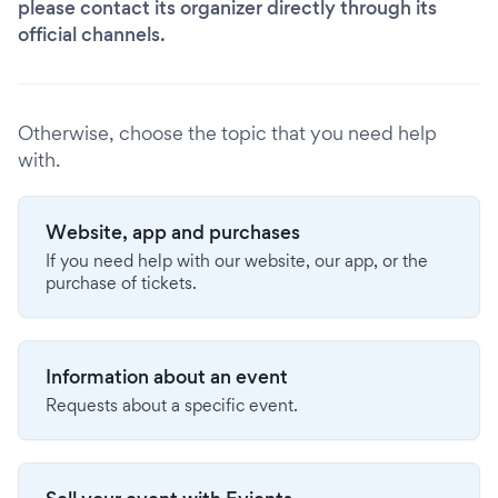
please contact its organizer directly through its
official channels.
Otherwise, choose the topic that you need help
with.
Website, app and purchases
If you need help with our website, our app, or the
purchase of tickets.
Information about an event
Requests about a specific event.