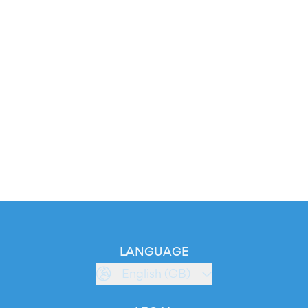
LANGUAGE
English (GB)