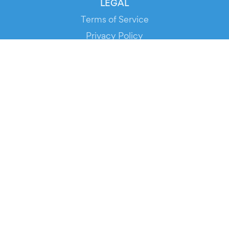
LEGAL
Terms of Service
Privacy Policy
Cookie Policy
Service Status
DOWNLOAD THE APP!
FOR ORGANIZERS
Automated Ticketing
Promote your Events