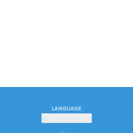
LANGUAGE
English (GB)