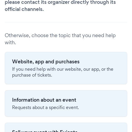
please contact its organizer directly through its
official channels.
Otherwise, choose the topic that you need help
with.
Website, app and purchases
If you need help with our website, our app, or the
purchase of tickets.
Information about an event
Requests about a specific event.