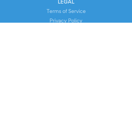
LEGAL
Terms of Service
Privacy Policy
Cookie Policy
Service Status
DOWNLOAD THE APP!
FOR ORGANIZERS
Automated Ticketing
Promote your Events