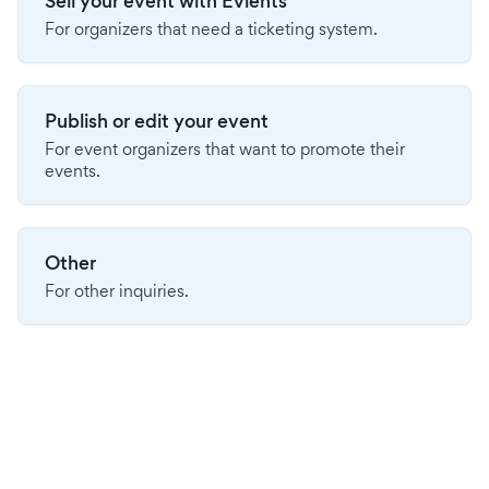
Sell your event with Evients
For organizers that need a ticketing system.
Publish or edit your event
For event organizers that want to promote their
events.
Other
For other inquiries.