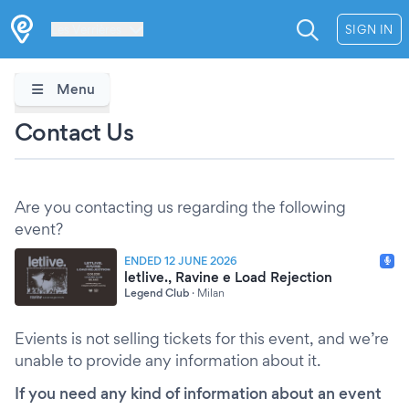
Les Verrières
SIGN IN
Menu
Contact Us
Are you contacting us regarding the following
event?
ENDED 12 JUNE 2026
letlive., Ravine e Load Rejection
Legend Club
·
Milan
Evients is not selling tickets for this event, and we’re
unable to provide any information about it.
If you need any kind of information about an event