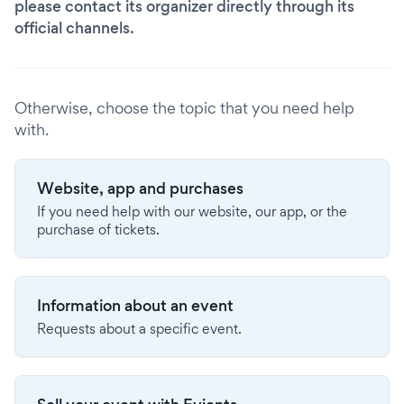
please contact its organizer directly through its
official channels.
Otherwise, choose the topic that you need help
with.
Website, app and purchases
If you need help with our website, our app, or the
purchase of tickets.
Information about an event
Requests about a specific event.