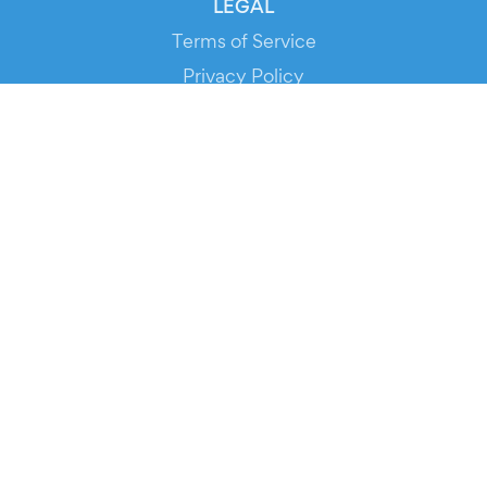
LEGAL
Terms of Service
Privacy Policy
Cookie Policy
Service Status
DOWNLOAD THE APP!
FOR ORGANIZERS
Automated Ticketing
Promote your Events