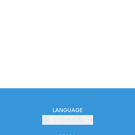
LANGUAGE
English (GB)