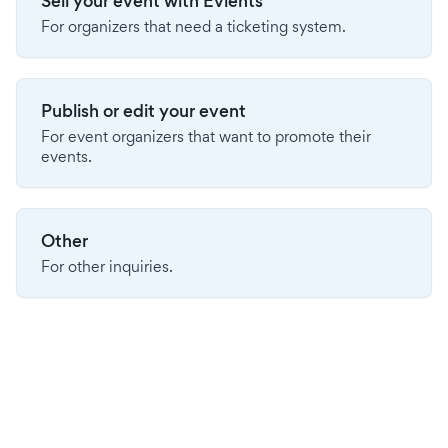
Sell your event with Evients
For organizers that need a ticketing system.
Publish or edit your event
For event organizers that want to promote their
events.
Other
For other inquiries.