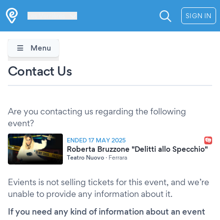
Les Verrières
SIGN IN
Menu
Contact Us
Are you contacting us regarding the following
event?
ENDED 17 MAY 2025
Roberta Bruzzone "Delitti allo Specchio"
Teatro Nuovo
·
Ferrara
Evients is not selling tickets for this event, and we’re
unable to provide any information about it.
If you need any kind of information about an event