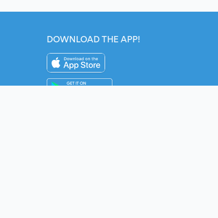
DOWNLOAD THE APP!