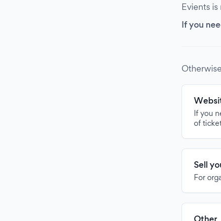
Evients is
If you nee
Otherwise
Websit
If you 
of ticke
Sell y
For org
Other