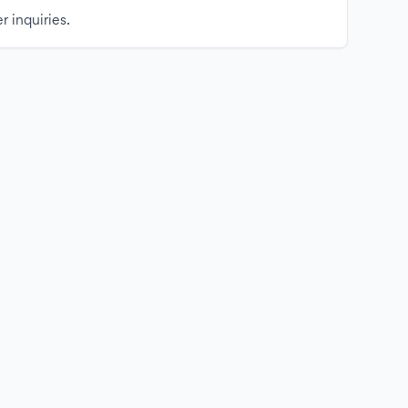
r inquiries.