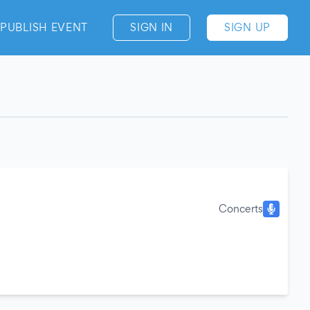
PUBLISH EVENT
SIGN IN
SIGN UP
Concerts