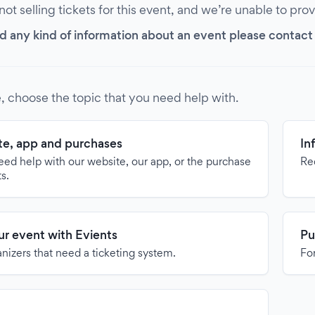
 not selling tickets for this event, and we’re unable to pro
d any kind of information about an event please contact it
, choose the topic that you need help with.
e, app and purchases
In
need help with our website, our app, or the purchase
Re
ts.
our event with Evients
Pu
anizers that need a ticketing system.
For