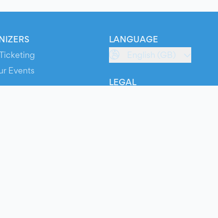
NIZERS
LANGUAGE
Ticketing
English (GB)
ur Events
LEGAL
S
Terms of Service
s
Privacy Policy
Cookie Policy
Service Status
ts