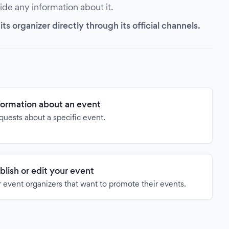
vide any information about it.
s organizer directly through its official channels.
formation about an event
quests about a specific event.
blish or edit your event
 event organizers that want to promote their events.