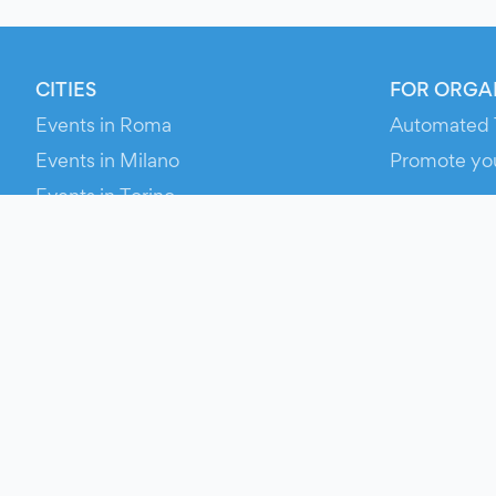
CITIES
FOR ORGA
Events in Roma
Automated 
Events in Milano
Promote yo
Events in Torino
RESOURCE
Events in Bologna
Your Ticket
Events in Firenze
Contact Us
Events in Verona
Help
Newsroom
Media Asse