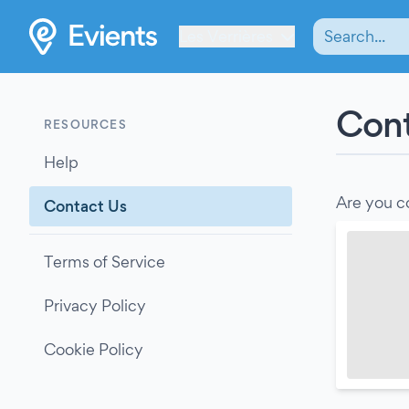
Les Verrières
Cont
RESOURCES
Help
Are you c
Contact Us
Terms of Service
Privacy Policy
Cookie Policy