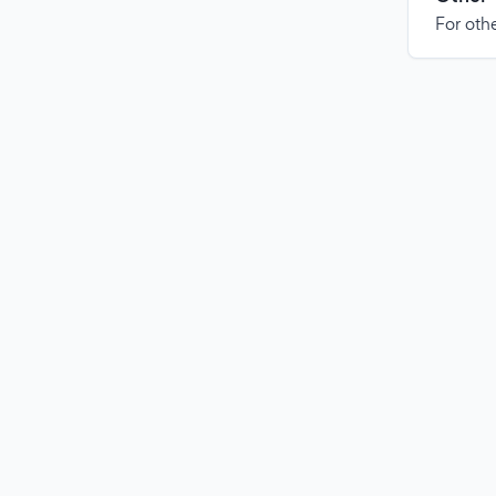
For othe