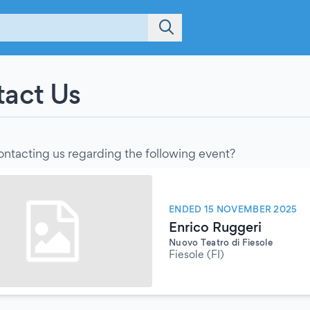
act Us
ontacting us regarding the following event?
ENDED 15 NOVEMBER 2025
Enrico Ruggeri
Nuovo Teatro di Fiesole
Fiesole (FI)