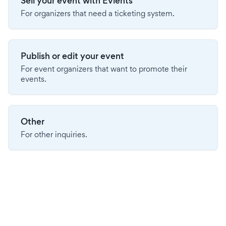
Sell your event with Evients
For organizers that need a ticketing system.
Publish or edit your event
For event organizers that want to promote their
events.
Other
For other inquiries.