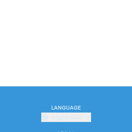
LANGUAGE
English (GB)