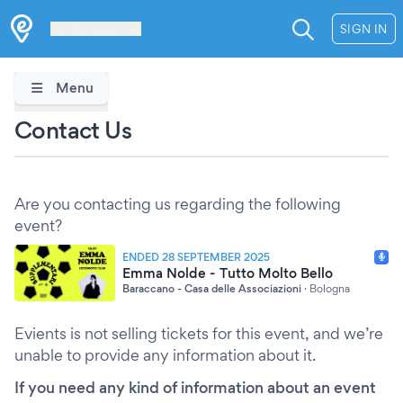
Les Verrières
SIGN IN
Menu
Contact Us
Are you contacting us regarding the following
event?
ENDED 28 SEPTEMBER 2025
Emma Nolde - Tutto Molto Bello
Baraccano - Casa delle Associazioni
·
Bologna
Evients is not selling tickets for this event, and we’re
unable to provide any information about it.
If you need any kind of information about an event