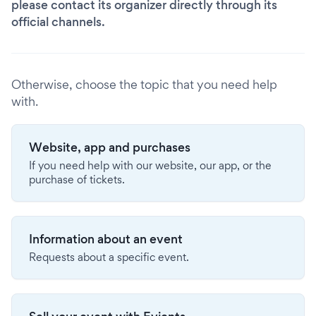
please contact its organizer directly through its
official channels.
Otherwise, choose the topic that you need help
with.
Website, app and purchases
If you need help with our website, our app, or the
purchase of tickets.
Information about an event
Requests about a specific event.