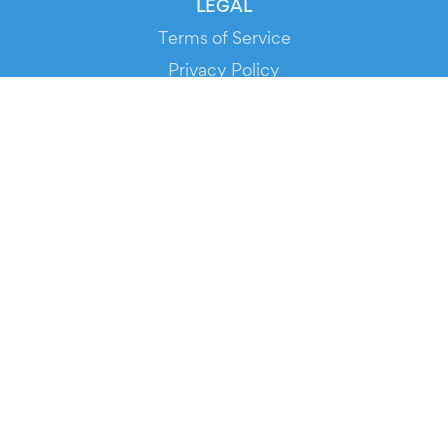
LEGAL
Terms of Service
Privacy Policy
Cookie Policy
Service Status
DOWNLOAD THE APP!
FOR ORGANIZERS
Automated Ticketing
Promote your Events