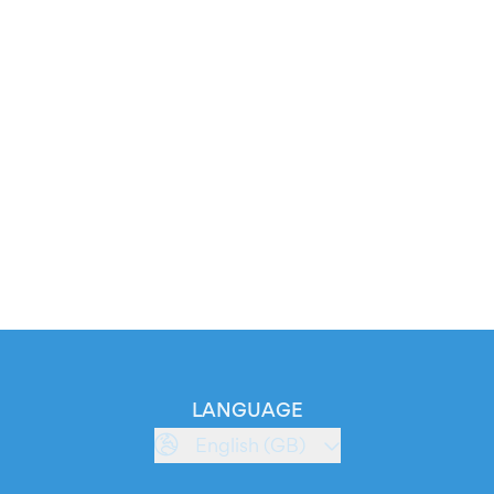
LANGUAGE
English (GB)