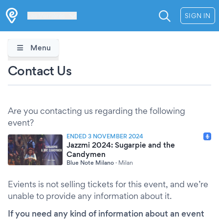
Les Verrières
SIGN IN
Menu
Contact Us
Are you contacting us regarding the following
event?
ENDED 3 NOVEMBER 2024
Jazzmi 2024: Sugarpie and the
Candymen
Blue Note Milano
·
Milan
Evients is not selling tickets for this event, and we’re
unable to provide any information about it.
If you need any kind of information about an event