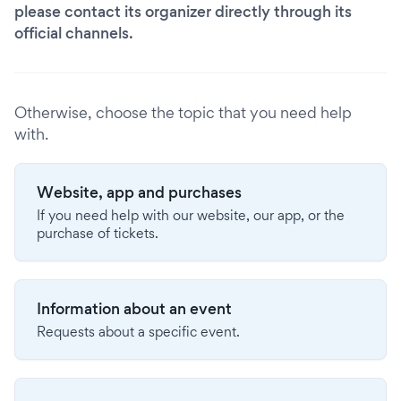
please contact its organizer directly through its
official channels.
Otherwise, choose the topic that you need help
with.
Website, app and purchases
If you need help with our website, our app, or the
purchase of tickets.
Information about an event
Requests about a specific event.