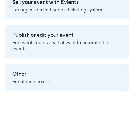
Sell your event with Evients
For organizers that need a ticketing system.
Publish or edit your event
For event organizers that want to promote their
events.
Other
For other inquiries.