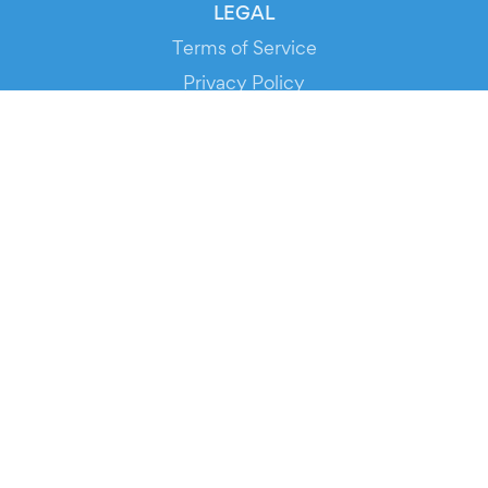
LEGAL
Terms of Service
Privacy Policy
Cookie Policy
Service Status
DOWNLOAD THE APP!
FOR ORGANIZERS
Automated Ticketing
Promote your Events