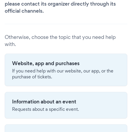
please contact its organizer directly through its
official channels.
Otherwise, choose the topic that you need help
with.
Website, app and purchases
If you need help with our website, our app, or the
purchase of tickets.
Information about an event
Requests about a specific event.