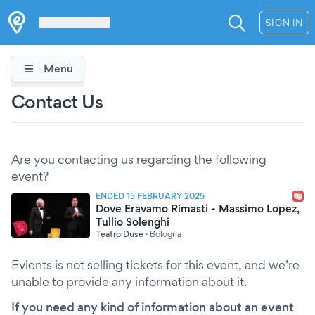
Les Verrières
SIGN IN
Menu
Contact Us
Are you contacting us regarding the following
event?
ENDED 15 FEBRUARY 2025
Dove Eravamo Rimasti - Massimo Lopez,
Tullio Solenghi
Teatro Duse
·
Bologna
Evients is not selling tickets for this event, and we’re
unable to provide any information about it.
If you need any kind of information about an event