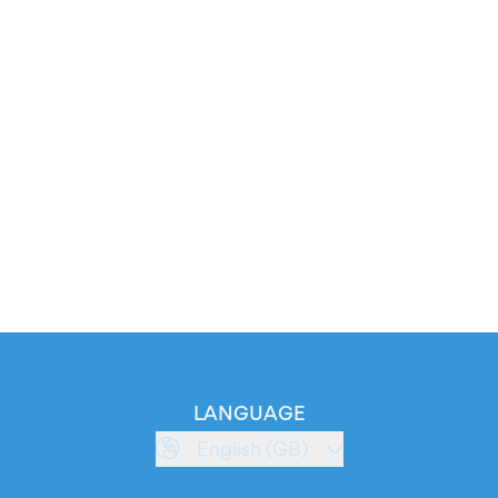
LANGUAGE
English (GB)