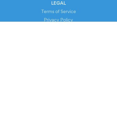
LEGAL
Terms of Service
Privacy Policy
Cookie Policy
Service Status
DOWNLOAD THE APP!
FOR ORGANIZERS
Automated Ticketing
Promote your Events