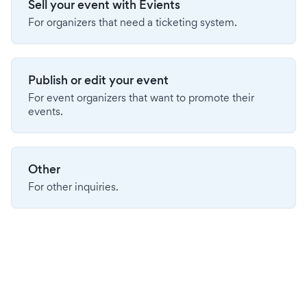
Sell your event with Evients
For organizers that need a ticketing system.
Publish or edit your event
For event organizers that want to promote their
events.
Other
For other inquiries.