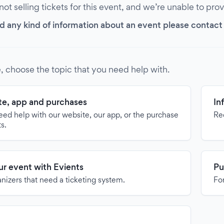
 not selling tickets for this event, and we’re unable to pro
d any kind of information about an event please contact it
, choose the topic that you need help with.
e, app and purchases
In
need help with our website, our app, or the purchase
Re
ts.
our event with Evients
Pu
anizers that need a ticketing system.
For