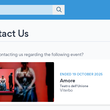
act Us
ontacting us regarding the following event?
ENDED 19 OCTOBER 2025
Amore
Teatro dell'Unione
Viterbo