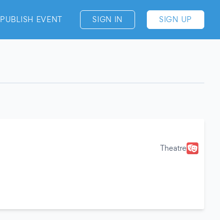
PUBLISH EVENT
SIGN IN
SIGN UP
Theatre