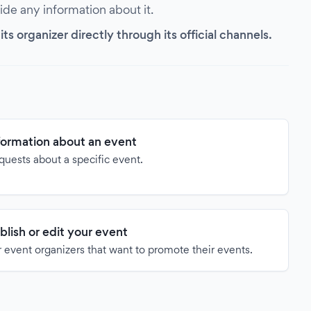
vide any information about it.
s organizer directly through its official channels.
formation about an event
quests about a specific event.
blish or edit your event
 event organizers that want to promote their events.