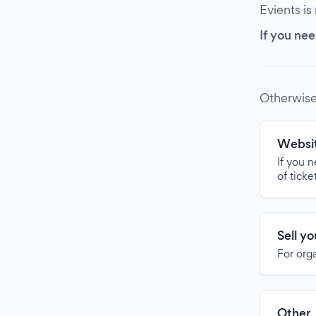
Evients is
If you nee
Otherwise
Websit
If you 
of ticke
Sell y
For org
Other