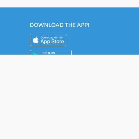
DOWNLOAD THE APP!