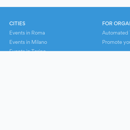
CITIES
FOR ORGA
Events in Roma
Automated 
Events in Milano
Promote yo
Events in Torino
RESOURCE
Events in Bologna
Your Ticket
Events in Firenze
Contact Us
Events in Verona
Help
Newsroom
Media Asse