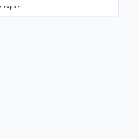
r inquiries.