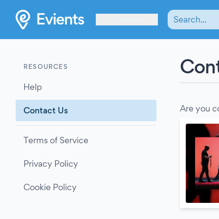
Les Verrières
Cont
RESOURCES
Help
Are you c
Contact Us
Terms of Service
Privacy Policy
Cookie Policy