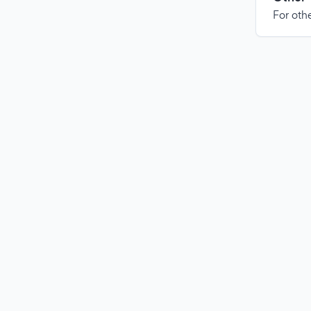
For othe