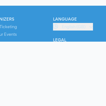
NIZERS
LANGUAGE
Ticketing
English (GB)
ur Events
LEGAL
S
Terms of Service
s
Privacy Policy
Cookie Policy
Service Status
ts