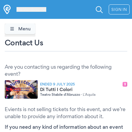
Les Verrières
SIGN IN
Menu
Contact Us
Are you contacting us regarding the following
event?
ENDED 9 JULY 2025
Di Tutti I Colori
Teatro Stabile d'Abruzzo
·
L'Aquila
Evients is not selling tickets for this event, and we’re
unable to provide any information about it.
If you need any kind of information about an event