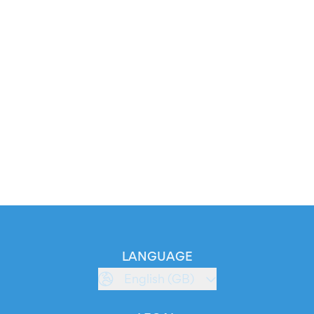
LANGUAGE
English (GB)