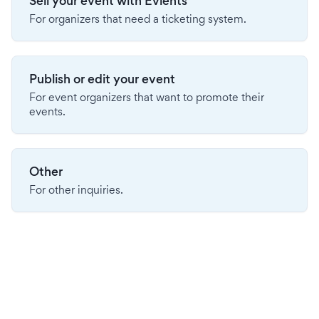
Sell your event with Evients
For organizers that need a ticketing system.
Publish or edit your event
For event organizers that want to promote their
events.
Other
For other inquiries.