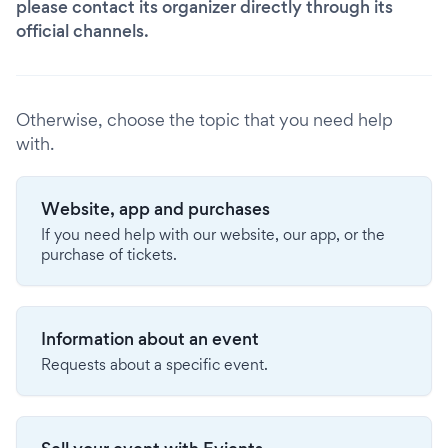
please contact its organizer directly through its
official channels.
Otherwise, choose the topic that you need help
with.
Website, app and purchases
If you need help with our website, our app, or the
purchase of tickets.
Information about an event
Requests about a specific event.