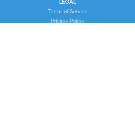
LEGAL
Terms of Service
Privacy Policy
Cookie Policy
Service Status
DOWNLOAD THE APP!
FOR ORGANIZERS
Automated Ticketing
Promote your Events