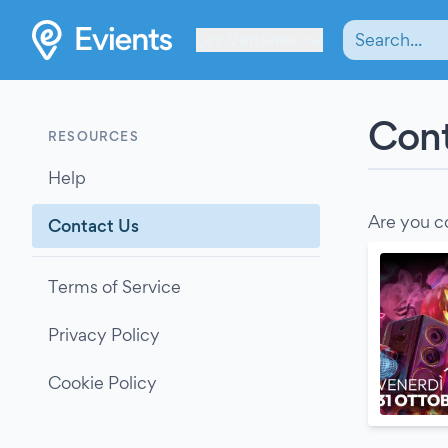
Les Verrières
Cont
RESOURCES
Help
Are you c
Contact Us
Terms of Service
Privacy Policy
Cookie Policy