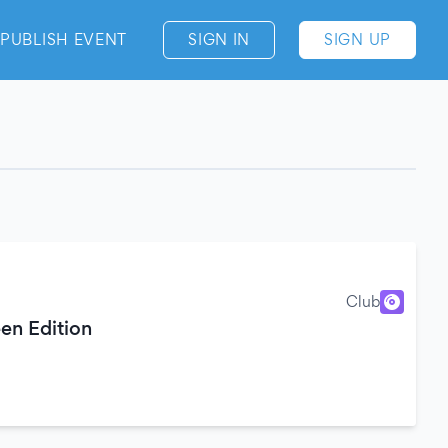
PUBLISH EVENT
SIGN IN
SIGN UP
Club
en Edition