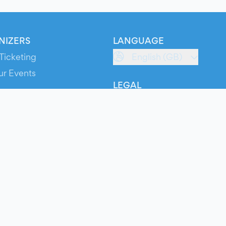
NIZERS
LANGUAGE
Ticketing
English (GB)
ur Events
LEGAL
S
Terms of Service
s
Privacy Policy
Cookie Policy
Service Status
ts