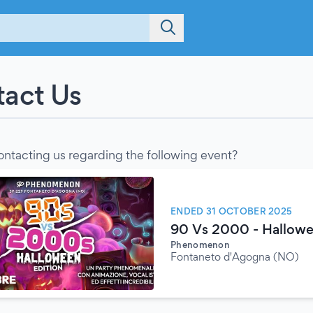
act Us
ontacting us regarding the following event?
ENDED 31 OCTOBER 2025
90 Vs 2000 - Hallowe
Phenomenon
Fontaneto d'Agogna (NO)