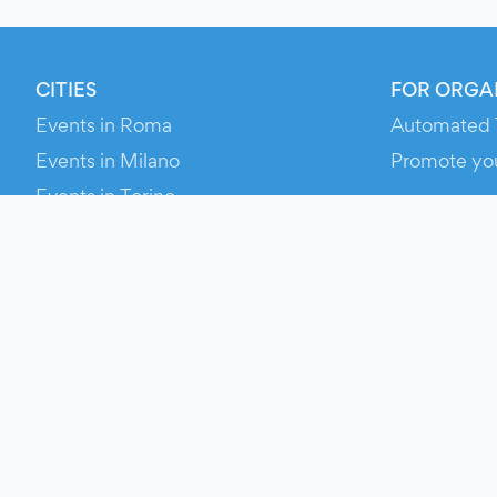
CITIES
FOR ORGA
Events in Roma
Automated 
Events in Milano
Promote yo
Events in Torino
RESOURCE
Events in Bologna
Your Ticket
Events in Firenze
Contact Us
Events in Verona
Help
Newsroom
Media Asse