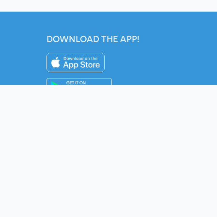
DOWNLOAD THE APP!