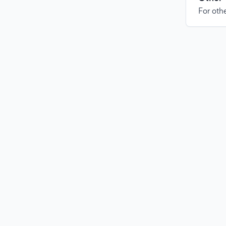
For othe