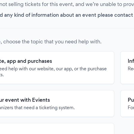
 not selling tickets for this event, and we’re unable to pro
d any kind of information about an event please contact it
, choose the topic that you need help with.
e, app and purchases
In
need help with our website, our app, or the purchase
Re
ts.
our event with Evients
Pu
anizers that need a ticketing system.
For