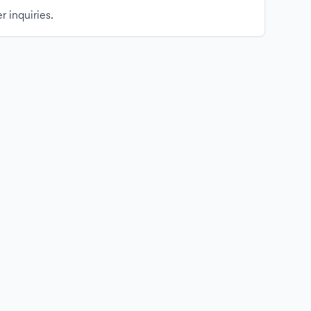
r inquiries.