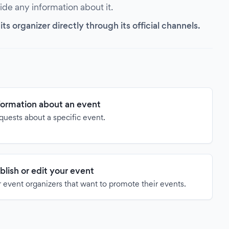
vide any information about it.
s organizer directly through its official channels.
formation about an event
quests about a specific event.
blish or edit your event
 event organizers that want to promote their events.