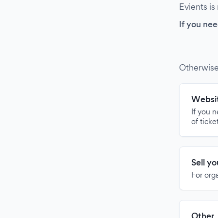
Evients is
If you nee
Otherwise
Websit
If you 
of ticke
Sell y
For org
Other