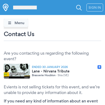
Les Verrières
SIGN IN
Menu
Contact Us
Are you contacting us regarding the following
event?
ENDED 30 JANUARY 2026
Lane - Nirvana Tribute
Brasserie Houblon
·
Stra (VE)
Evients is not selling tickets for this event, and we’re
unable to provide any information about it.
If you need any kind of information about an event