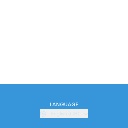
LANGUAGE
English (GB)