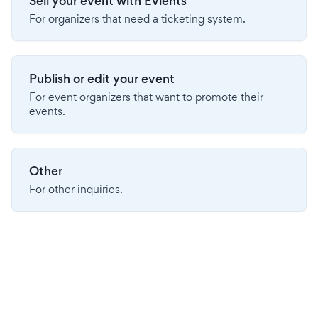
Sell your event with Evients
For organizers that need a ticketing system.
Publish or edit your event
For event organizers that want to promote their
events.
Other
For other inquiries.