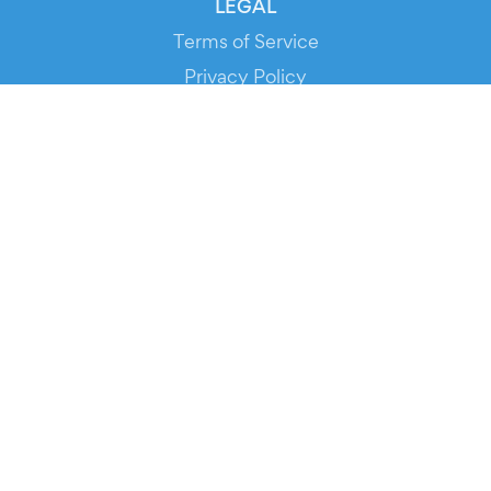
LEGAL
Terms of Service
Privacy Policy
Cookie Policy
Service Status
DOWNLOAD THE APP!
FOR ORGANIZERS
Automated Ticketing
Promote your Events