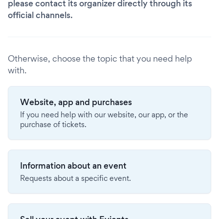
please contact its organizer directly through its
official channels.
Otherwise, choose the topic that you need help
with.
Website, app and purchases
If you need help with our website, our app, or the
purchase of tickets.
Information about an event
Requests about a specific event.