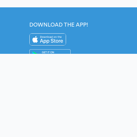
DOWNLOAD THE APP!