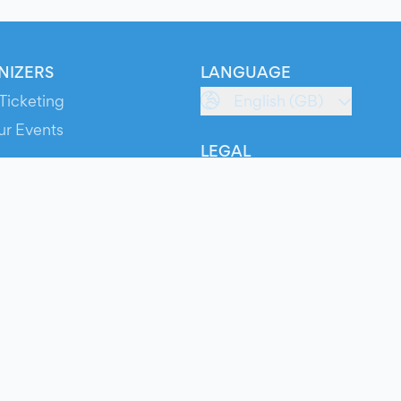
NIZERS
LANGUAGE
Ticketing
English (GB)
ur Events
LEGAL
S
Terms of Service
s
Privacy Policy
Cookie Policy
Service Status
ts