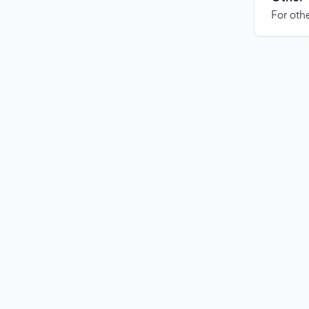
For othe