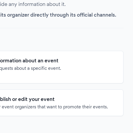
vide any information about it.
s organizer directly through its official channels.
formation about an event
quests about a specific event.
blish or edit your event
 event organizers that want to promote their events.