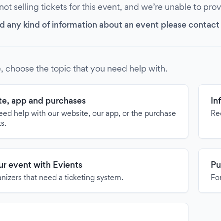
 not selling tickets for this event, and we’re unable to pro
d any kind of information about an event please contact it
, choose the topic that you need help with.
e, app and purchases
In
need help with our website, our app, or the purchase
Re
ts.
our event with Evients
Pu
anizers that need a ticketing system.
For