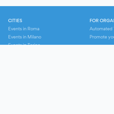
CITIES
FOR ORGA
Events in Roma
Automated 
Events in Milano
Promote yo
Events in Torino
RESOURCE
Events in Bologna
Your Ticket
Events in Firenze
Contact Us
Events in Verona
Help
Newsroom
Media Asse