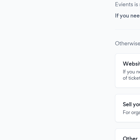
Evients is
If you nee
Otherwise
Websit
If you 
of ticke
Sell y
For org
Other