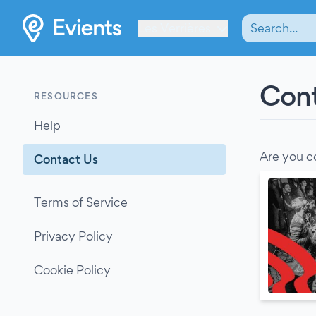
Les Verrières
Cont
RESOURCES
Help
Are you c
Contact Us
Terms of Service
Privacy Policy
Cookie Policy