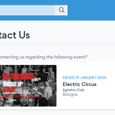
act Us
ontacting us regarding the following event?
ENDED 31 JANUARY 2025
Electric Circus
Sghetto Club
Bologna