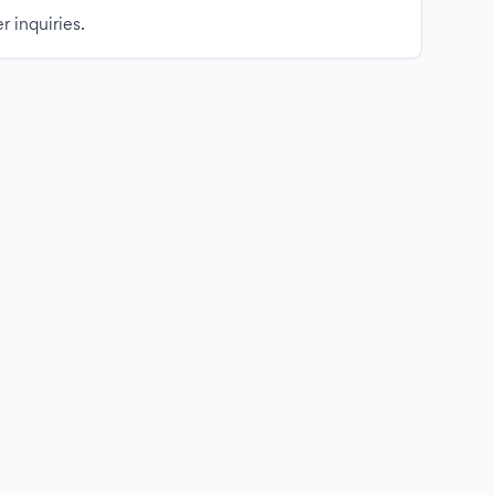
r inquiries.