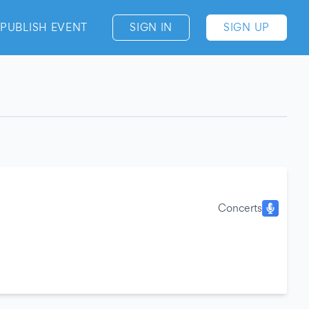
PUBLISH EVENT
SIGN IN
SIGN UP
Concerts