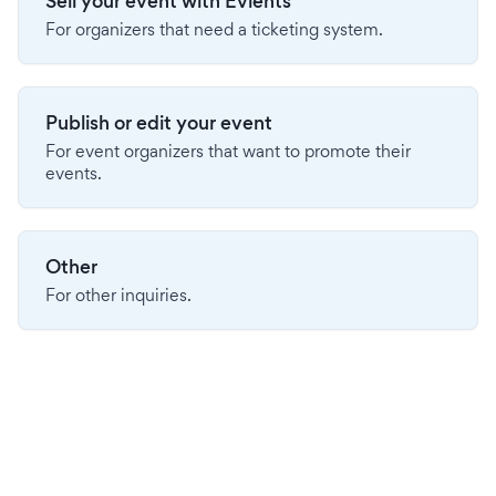
Sell your event with Evients
For organizers that need a ticketing system.
Publish or edit your event
For event organizers that want to promote their
events.
Other
For other inquiries.