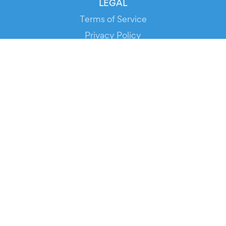
LEGAL
Terms of Service
Privacy Policy
Cookie Policy
Service Status
DOWNLOAD THE APP!
FOR ORGANIZERS
Automated Ticketing
Promote your Events