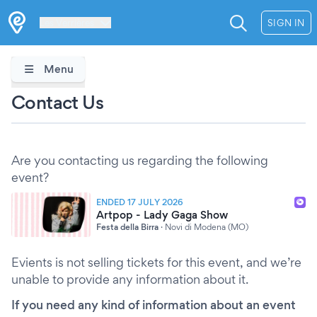
Les Verrières
SIGN IN
Menu
Contact Us
Are you contacting us regarding the following
event?
ENDED 17 JULY 2026
Artpop - Lady Gaga Show
Festa della Birra
·
Novi di Modena (MO)
Evients is not selling tickets for this event, and we’re
unable to provide any information about it.
If you need any kind of information about an event