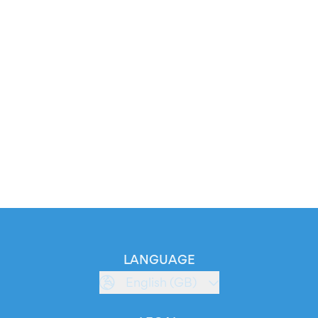
LANGUAGE
English (GB)