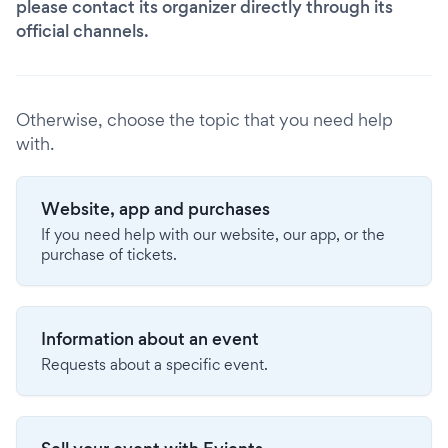
please contact its organizer directly through its
official channels.
Otherwise, choose the topic that you need help
with.
Website, app and purchases
If you need help with our website, our app, or the
purchase of tickets.
Information about an event
Requests about a specific event.