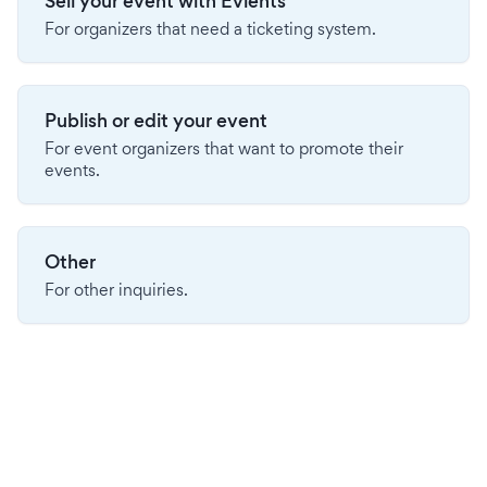
Sell your event with Evients
For organizers that need a ticketing system.
Publish or edit your event
For event organizers that want to promote their
events.
Other
For other inquiries.