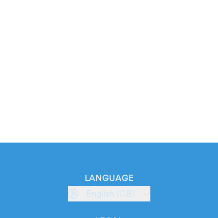
LANGUAGE
English (GB)