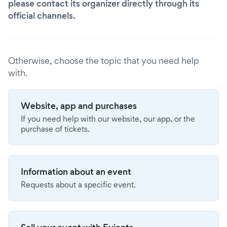
please contact its organizer directly through its
official channels.
Otherwise, choose the topic that you need help
with.
Website, app and purchases
If you need help with our website, our app, or the
purchase of tickets.
Information about an event
Requests about a specific event.