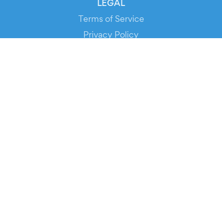
LEGAL
Terms of Service
Privacy Policy
Cookie Policy
Service Status
DOWNLOAD THE APP!
FOR ORGANIZERS
Automated Ticketing
Promote your Events