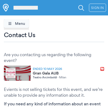
Les Verrières
SIGN IN
Menu
Contact Us
Are you contacting us regarding the following
event?
ENDED 10 MAY 2026
Gran Gala AUB
Teatro Arcimboldi
·
Milan
Evients is not selling tickets for this event, and we’re
unable to provide any information about it.
If you need any kind of information about an event