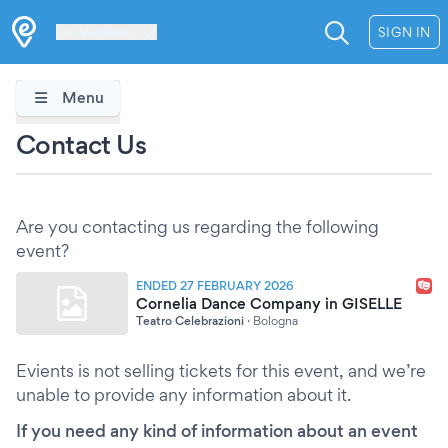
Les Verrières
SIGN IN
Menu
Contact Us
Are you contacting us regarding the following
event?
ENDED 27 FEBRUARY 2026
Cornelia Dance Company in GISELLE
Teatro Celebrazioni
·
Bologna
Evients is not selling tickets for this event, and we’re
unable to provide any information about it.
If you need any kind of information about an event