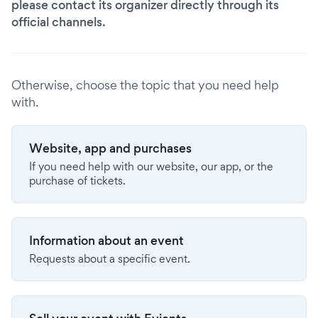
please contact its organizer directly through its
official channels.
Otherwise, choose the topic that you need help
with.
Website, app and purchases
If you need help with our website, our app, or the
purchase of tickets.
Information about an event
Requests about a specific event.