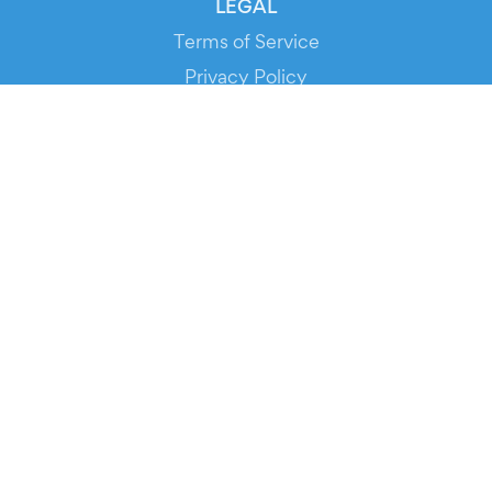
LEGAL
Terms of Service
Privacy Policy
Cookie Policy
Service Status
DOWNLOAD THE APP!
FOR ORGANIZERS
Automated Ticketing
Promote your Events