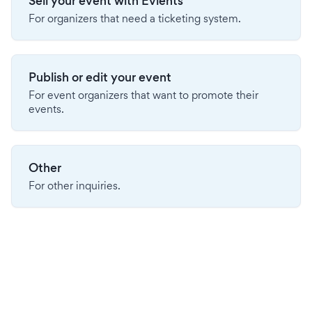
Sell your event with Evients
For organizers that need a ticketing system.
Publish or edit your event
For event organizers that want to promote their
events.
Other
For other inquiries.