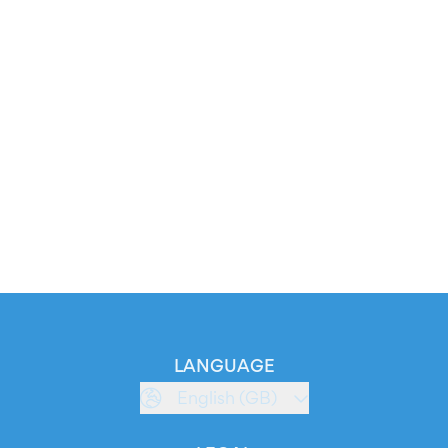
LANGUAGE
English (GB)