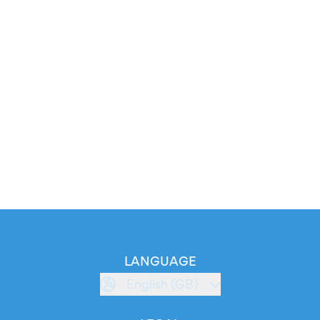
LANGUAGE
English (GB)