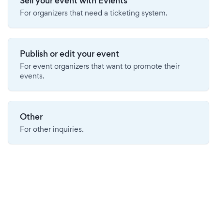
Sell your event with Evients
For organizers that need a ticketing system.
Publish or edit your event
For event organizers that want to promote their
events.
Other
For other inquiries.