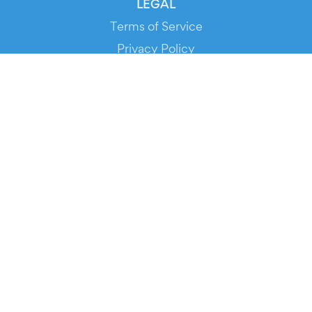
LEGAL
Terms of Service
Privacy Policy
Cookie Policy
Service Status
DOWNLOAD THE APP!
FOR ORGANIZERS
Automated Ticketing
Promote your Events