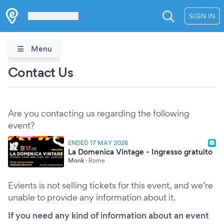
Les Verrières
SIGN IN
Menu
Contact Us
Are you contacting us regarding the following
event?
ENDED 17 MAY 2026
La Domenica Vintage - Ingresso gratuito
Monk
·
Rome
Evients is not selling tickets for this event, and we’re
unable to provide any information about it.
If you need any kind of information about an event