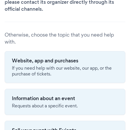
please contact its organizer directly through its
official channels.
Otherwise, choose the topic that you need help
with.
Website, app and purchases
If you need help with our website, our app, or the
purchase of tickets.
Information about an event
Requests about a specific event.