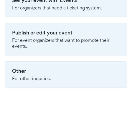
Sell your event with Evients
For organizers that need a ticketing system.
Publish or edit your event
For event organizers that want to promote their
events.
Other
For other inquiries.