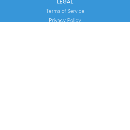
LEGAL
Terms of Service
Privacy Policy
Cookie Policy
Service Status
DOWNLOAD THE APP!
FOR ORGANIZERS
Automated Ticketing
Promote your Events