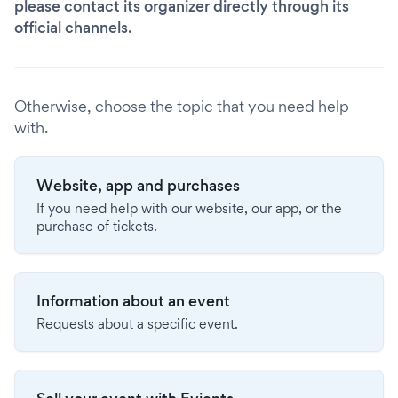
please contact its organizer directly through its
official channels.
Otherwise, choose the topic that you need help
with.
Website, app and purchases
If you need help with our website, our app, or the
purchase of tickets.
Information about an event
Requests about a specific event.