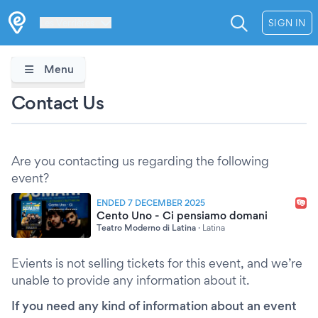
Les Verrières
SIGN IN
Menu
Contact Us
Are you contacting us regarding the following
event?
ENDED 7 DECEMBER 2025
Cento Uno - Ci pensiamo domani
Teatro Moderno di Latina
·
Latina
Evients is not selling tickets for this event, and we’re
unable to provide any information about it.
If you need any kind of information about an event