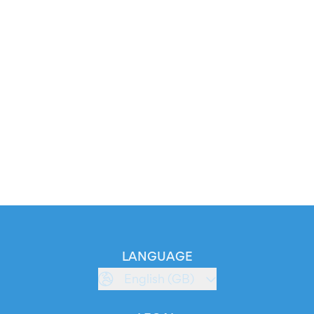
LANGUAGE
English (GB)