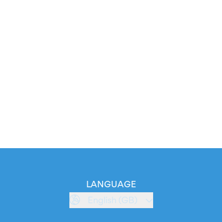
LANGUAGE
English (GB)