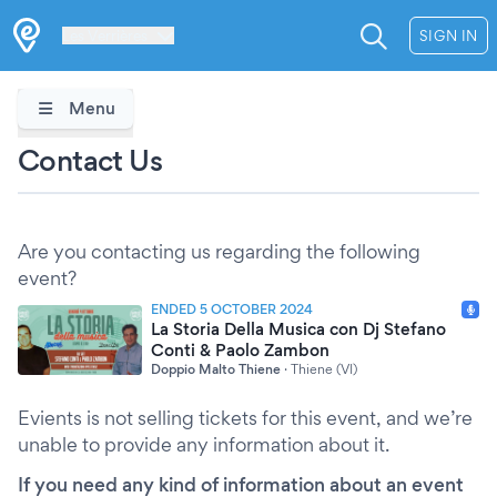
Les Verrières
SIGN IN
Menu
Contact Us
Are you contacting us regarding the following
event?
ENDED 5 OCTOBER 2024
La Storia Della Musica con Dj Stefano
Conti & Paolo Zambon
Doppio Malto Thiene
·
Thiene (VI)
Evients is not selling tickets for this event, and we’re
unable to provide any information about it.
If you need any kind of information about an event