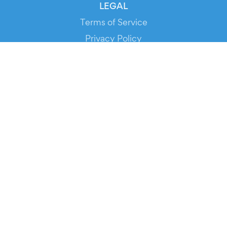
LEGAL
Terms of Service
Privacy Policy
Cookie Policy
Service Status
DOWNLOAD THE APP!
FOR ORGANIZERS
Automated Ticketing
Promote your Events