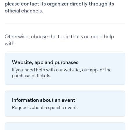
please contact its organizer directly through its
official channels.
Otherwise, choose the topic that you need help
with.
Website, app and purchases
If you need help with our website, our app, or the
purchase of tickets.
Information about an event
Requests about a specific event.