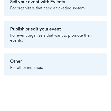
Sell your event with Evients
For organizers that need a ticketing system.
Publish or edit your event
For event organizers that want to promote their
events.
Other
For other inquiries.