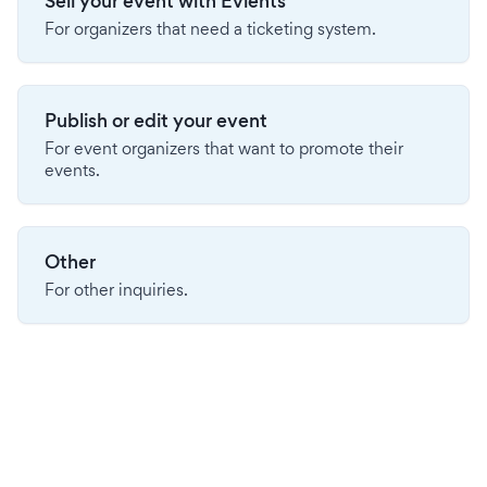
Sell your event with Evients
For organizers that need a ticketing system.
Publish or edit your event
For event organizers that want to promote their
events.
Other
For other inquiries.