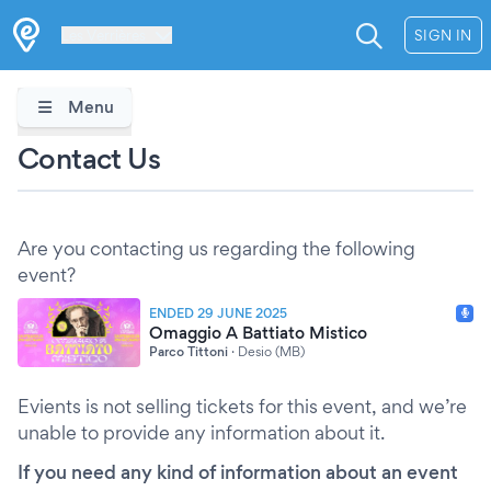
Les Verrières
SIGN IN
Menu
Contact Us
Are you contacting us regarding the following
event?
ENDED 29 JUNE 2025
Omaggio A Battiato Mistico
Parco Tittoni
·
Desio (MB)
Evients is not selling tickets for this event, and we’re
unable to provide any information about it.
If you need any kind of information about an event