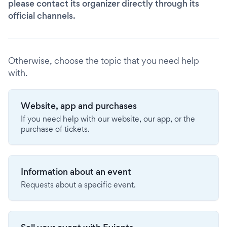
please contact its organizer directly through its
official channels.
Otherwise, choose the topic that you need help
with.
Website, app and purchases
If you need help with our website, our app, or the
purchase of tickets.
Information about an event
Requests about a specific event.