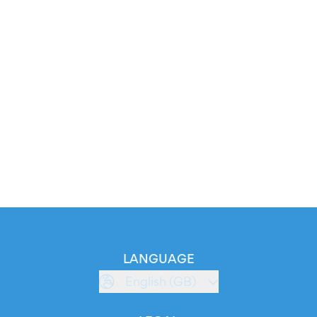
LANGUAGE
English (GB)