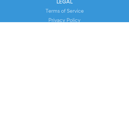
LEGAL
Terms of Service
Privacy Policy
Cookie Policy
Service Status
DOWNLOAD THE APP!
FOR ORGANIZERS
Automated Ticketing
Promote your Events