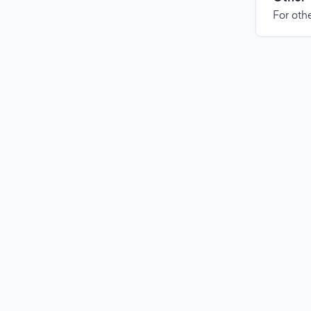
For othe