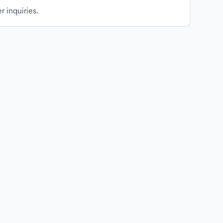
r inquiries.