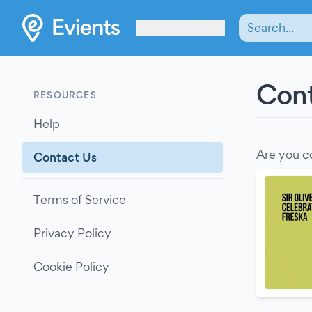
Les Verrières
Cont
RESOURCES
Help
Are you c
Contact Us
Terms of Service
Privacy Policy
Cookie Policy