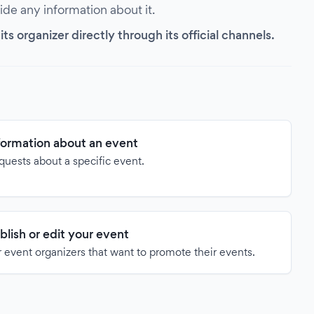
vide any information about it.
s organizer directly through its official channels.
formation about an event
quests about a specific event.
blish or edit your event
 event organizers that want to promote their events.