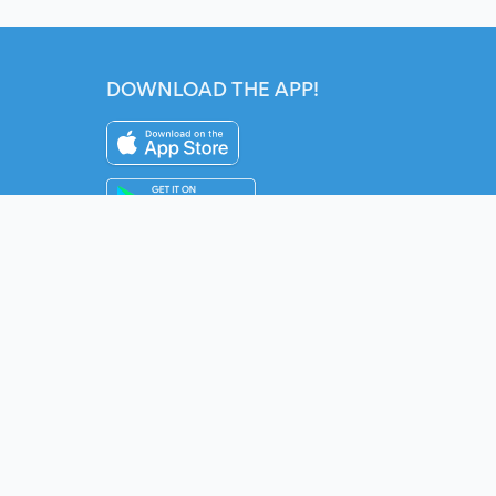
DOWNLOAD THE APP!