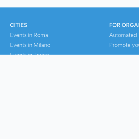
CITIES
FOR ORGA
Events in Roma
Automated 
Events in Milano
Promote yo
Events in Torino
RESOURCE
Events in Bologna
Your Ticket
Events in Firenze
Contact Us
Events in Verona
Help
Newsroom
Media Asse