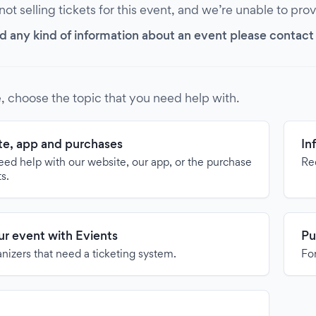
 not selling tickets for this event, and we’re unable to pro
d any kind of information about an event please contact it
, choose the topic that you need help with.
e, app and purchases
In
need help with our website, our app, or the purchase
Re
ts.
our event with Evients
Pu
anizers that need a ticketing system.
For