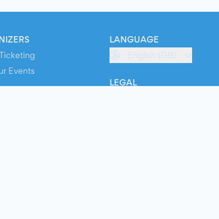
NIZERS
LANGUAGE
Ticketing
English (GB)
ur Events
LEGAL
S
Terms of Service
s
Privacy Policy
Cookie Policy
Service Status
ts