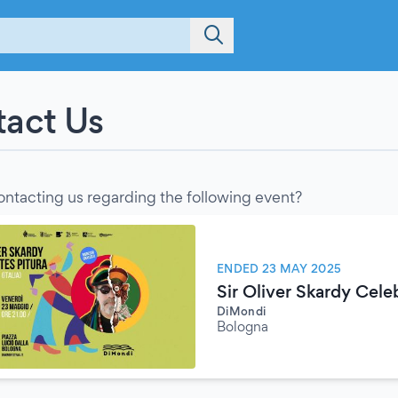
act Us
ontacting us regarding the following event?
ENDED 23 MAY 2025
Sir Oliver Skardy Cele
DiMondi
Bologna