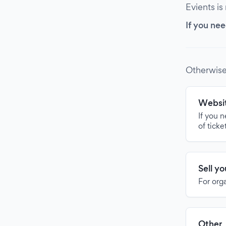
Evients is
If you nee
Otherwise
Websit
If you 
of ticke
Sell y
For org
Other