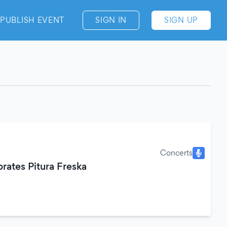
PUBLISH EVENT
SIGN IN
SIGN UP
Concerts
brates Pitura Freska