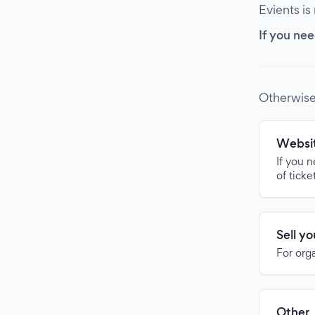
Evients is
If you nee
Otherwise
Websit
If you 
of ticke
Sell y
For org
Other