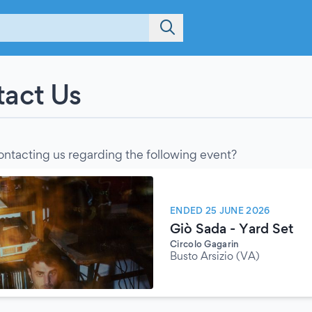
act Us
ontacting us regarding the following event?
ENDED 25 JUNE 2026
Giò Sada - Yard Set
Circolo Gagarin
Busto Arsizio (VA)