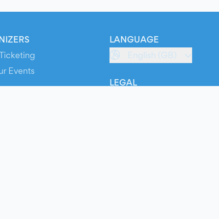
NIZERS
LANGUAGE
Ticketing
English (GB)
ur Events
LEGAL
S
Terms of Service
s
Privacy Policy
Cookie Policy
Service Status
ts