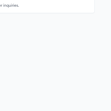
r inquiries.