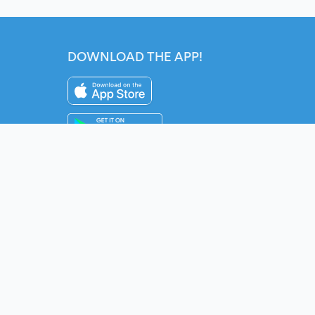
DOWNLOAD THE APP!