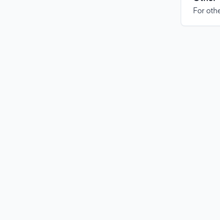
For othe