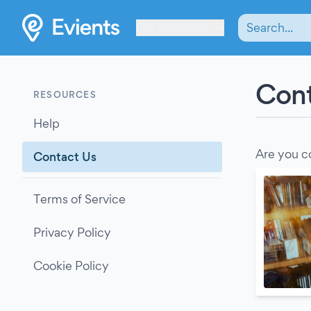
Les Verrières
Cont
RESOURCES
Help
Are you c
Contact Us
Terms of Service
Privacy Policy
Cookie Policy