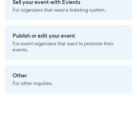
Sell your event with Evients
For organizers that need a ticketing system.
Publish or edit your event
For event organizers that want to promote their
events.
Other
For other inquiries.