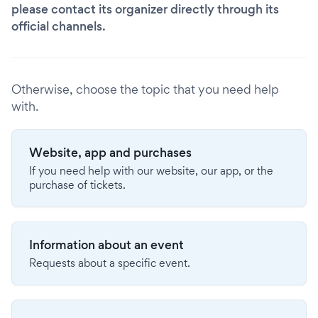
please contact its organizer directly through its
official channels.
Otherwise, choose the topic that you need help
with.
Website, app and purchases
If you need help with our website, our app, or the
purchase of tickets.
Information about an event
Requests about a specific event.