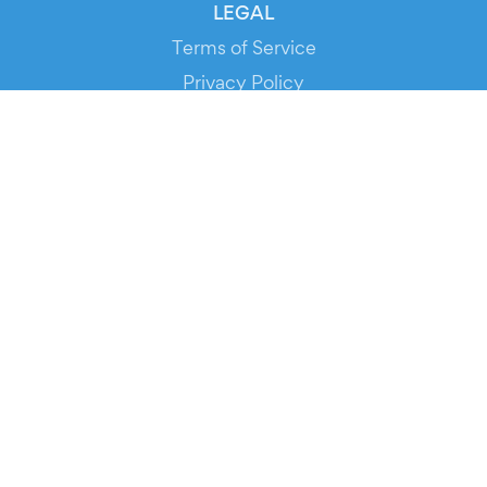
LEGAL
Terms of Service
Privacy Policy
Cookie Policy
Service Status
DOWNLOAD THE APP!
FOR ORGANIZERS
Automated Ticketing
Promote your Events