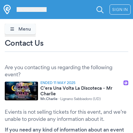
Les Verrières
SIGN IN
Menu
Contact Us
Are you contacting us regarding the following
event?
ENDED 11 MAY 2025
C’era Una Volta La Discoteca - Mr
Charlie
Mr.Charlie
·
Lignano Sabbiadoro (UD)
Evients is not selling tickets for this event, and we’re
unable to provide any information about it.
If you need any kind of information about an event