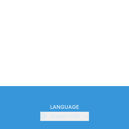
LANGUAGE
English (GB)