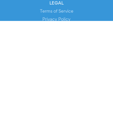
LEGAL
Terms of Service
Privacy Policy
Cookie Policy
Service Status
DOWNLOAD THE APP!
FOR ORGANIZERS
Automated Ticketing
Promote your Events