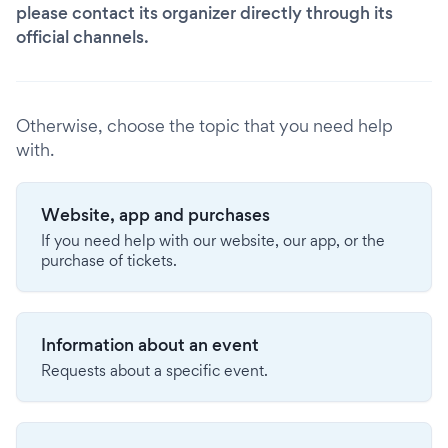
please contact its organizer directly through its
official channels.
Otherwise, choose the topic that you need help
with.
Website, app and purchases
If you need help with our website, our app, or the
purchase of tickets.
Information about an event
Requests about a specific event.