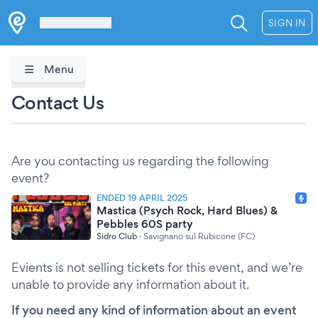
Les Verrières
SIGN IN
Menu
Contact Us
Are you contacting us regarding the following
event?
ENDED 19 APRIL 2025
Mastica (Psych Rock, Hard Blues) &
Pebbles 60S party
Sidro Club
·
Savignano sul Rubicone (FC)
Evients is not selling tickets for this event, and we’re
unable to provide any information about it.
If you need any kind of information about an event