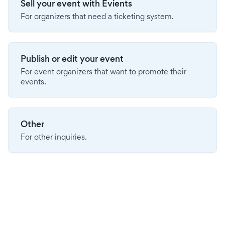
Sell your event with Evients
For organizers that need a ticketing system.
Publish or edit your event
For event organizers that want to promote their
events.
Other
For other inquiries.