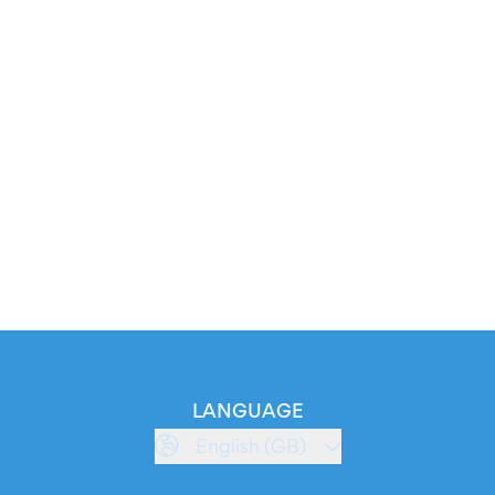
LANGUAGE
English (GB)