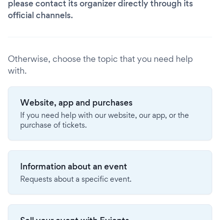
please contact its organizer directly through its
official channels.
Otherwise, choose the topic that you need help
with.
Website, app and purchases
If you need help with our website, our app, or the
purchase of tickets.
Information about an event
Requests about a specific event.