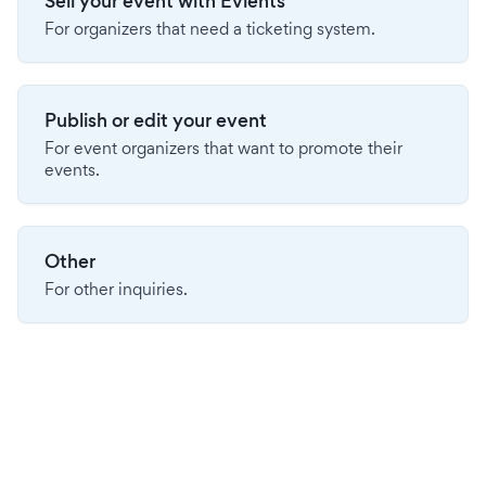
Sell your event with Evients
For organizers that need a ticketing system.
Publish or edit your event
For event organizers that want to promote their
events.
Other
For other inquiries.