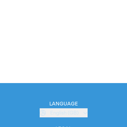
LANGUAGE
English (GB)