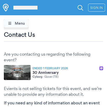
Les Verrières
SIGN IN
Menu
Contact Us
Are you contacting us regarding the following
event?
ENDED 1 FEBRUARY 2026
30 Anniversary
Cyborg
·
Giove (TR)
Evients is not selling tickets for this event, and we’re
unable to provide any information about it.
If you need any kind of information about an event