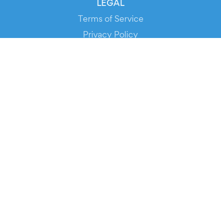
LEGAL
Terms of Service
Privacy Policy
Cookie Policy
Service Status
DOWNLOAD THE APP!
FOR ORGANIZERS
Automated Ticketing
Promote your Events