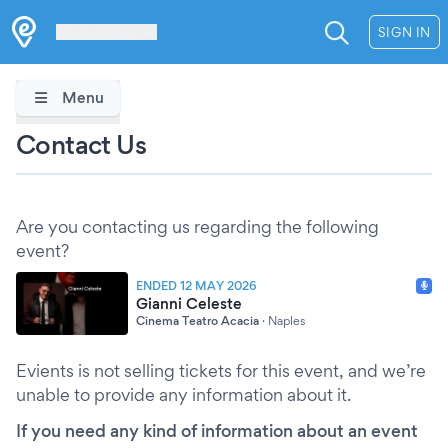
Les Verrières
SIGN IN
Menu
Contact Us
Are you contacting us regarding the following
event?
ENDED 12 MAY 2026
Gianni Celeste
Cinema Teatro Acacia
·
Naples
Evients is not selling tickets for this event, and we’re
unable to provide any information about it.
If you need any kind of information about an event