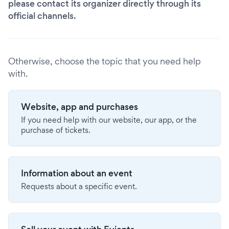
please contact its organizer directly through its
official channels.
Otherwise, choose the topic that you need help
with.
Website, app and purchases
If you need help with our website, our app, or the
purchase of tickets.
Information about an event
Requests about a specific event.