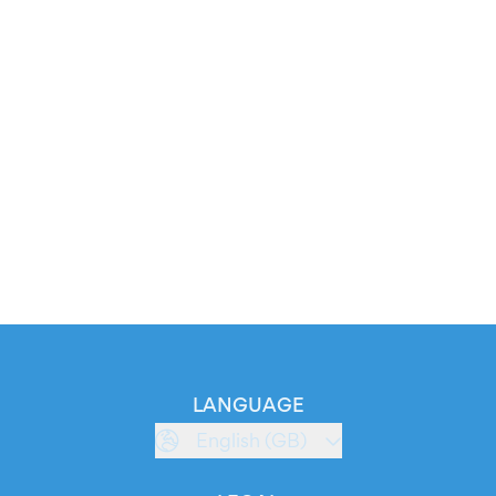
LANGUAGE
English (GB)