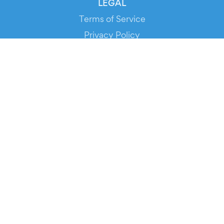
LEGAL
Terms of Service
Privacy Policy
Cookie Policy
Service Status
DOWNLOAD THE APP!
FOR ORGANIZERS
Automated Ticketing
Promote your Events