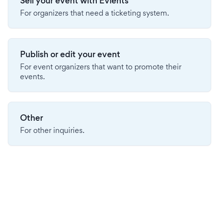
Sell your event with Evients
For organizers that need a ticketing system.
Publish or edit your event
For event organizers that want to promote their
events.
Other
For other inquiries.