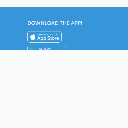
DOWNLOAD THE APP!