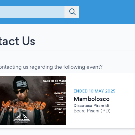
act Us
ontacting us regarding the following event?
ENDED 10 MAY 2025
Mambolosco
Discoteca Piramidi
Boara Pisani (PD)