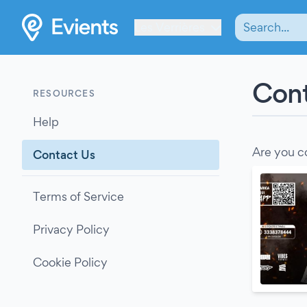
Les Verrières
Cont
RESOURCES
Help
Are you c
Contact Us
Terms of Service
Privacy Policy
Cookie Policy