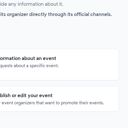
vide any information about it.
s organizer directly through its official channels.
formation about an event
quests about a specific event.
blish or edit your event
 event organizers that want to promote their events.