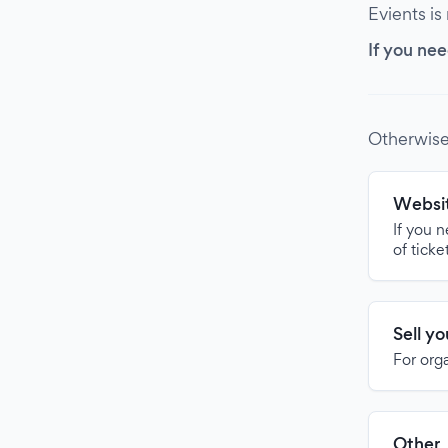
Evients is
If you nee
Otherwise
Websit
If you 
of ticke
Sell y
For org
Other