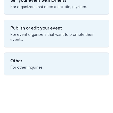
Sell your event with Evients
For organizers that need a ticketing system.
Publish or edit your event
For event organizers that want to promote their
events.
Other
For other inquiries.