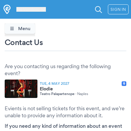
Les Verrières
SIGN IN
Menu
Contact Us
Are you contacting us regarding the following
event?
TUE, 4 MAY 2027
Elodie
Teatro Palapartenope
·
Naples
Evients is not selling tickets for this event, and we’re
unable to provide any information about it.
If you need any kind of information about an event