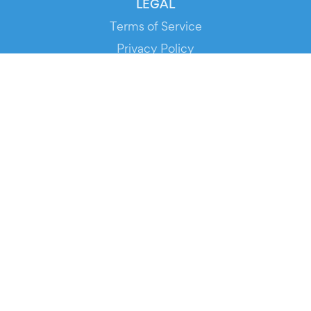
LEGAL
Terms of Service
Privacy Policy
Cookie Policy
Service Status
DOWNLOAD THE APP!
FOR ORGANIZERS
Automated Ticketing
Promote your Events