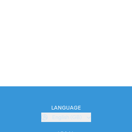
LANGUAGE
English (GB)