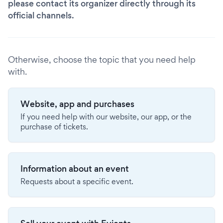
please contact its organizer directly through its
official channels.
Otherwise, choose the topic that you need help
with.
Website, app and purchases
If you need help with our website, our app, or the
purchase of tickets.
Information about an event
Requests about a specific event.