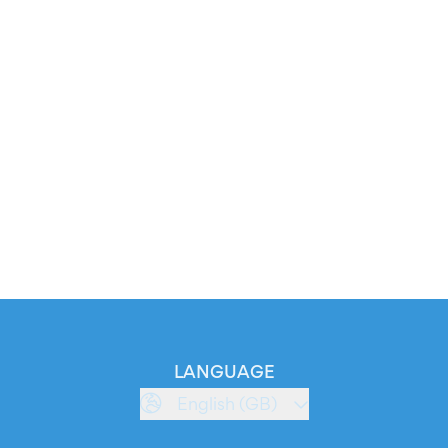
LANGUAGE
English (GB)