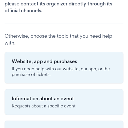
please contact its organizer directly through its
official channels.
Otherwise, choose the topic that you need help
with.
Website, app and purchases
If you need help with our website, our app, or the
purchase of tickets.
Information about an event
Requests about a specific event.