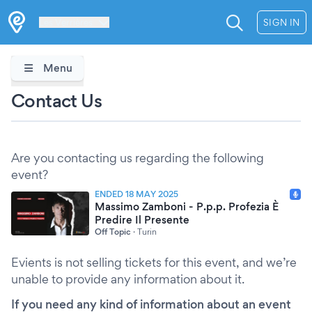
Les Verrières
SIGN IN
Menu
Contact Us
Are you contacting us regarding the following
event?
ENDED 18 MAY 2025
Massimo Zamboni - P.p.p. Profezia È
Predire Il Presente
Off Topic
·
Turin
Evients is not selling tickets for this event, and we’re
unable to provide any information about it.
If you need any kind of information about an event