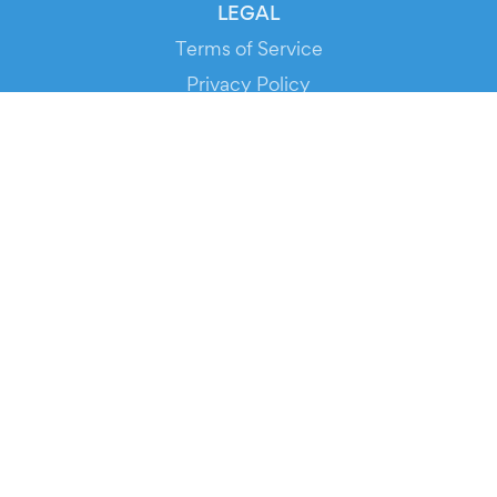
LEGAL
Terms of Service
Privacy Policy
Cookie Policy
Service Status
DOWNLOAD THE APP!
FOR ORGANIZERS
Automated Ticketing
Promote your Events