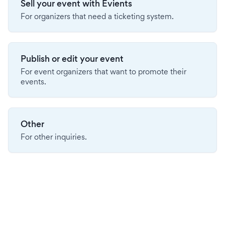
Sell your event with Evients
For organizers that need a ticketing system.
Publish or edit your event
For event organizers that want to promote their
events.
Other
For other inquiries.