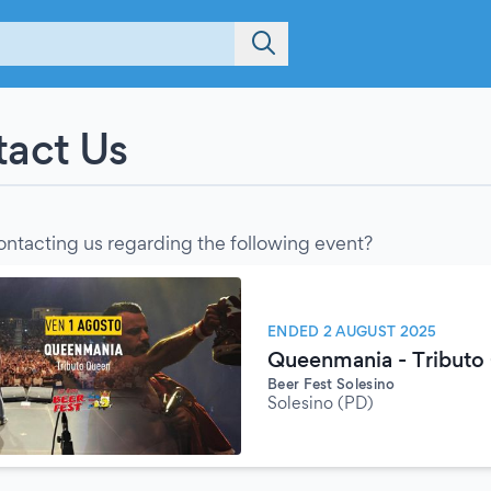
act Us
ontacting us regarding the following event?
ENDED 2 AUGUST 2025
Queenmania - Tributo
Beer Fest Solesino
Solesino (PD)