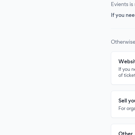
Evients is
If you nee
Otherwise
Websit
If you 
of ticke
Sell y
For org
Other