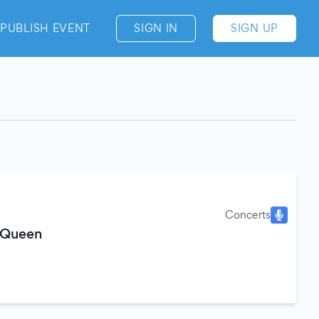
PUBLISH EVENT
SIGN IN
SIGN UP
Concerts
 Queen