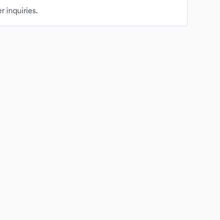
r inquiries.