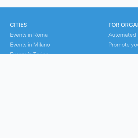
CITIES
FOR ORGA
Events in Roma
Automated 
Events in Milano
Promote yo
Events in Torino
RESOURCE
Events in Bologna
Your Ticket
Events in Firenze
Contact Us
Events in Verona
Help
Newsroom
Media Asse