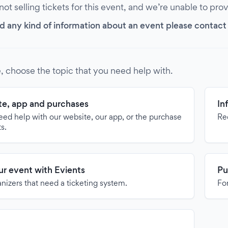
 not selling tickets for this event, and we’re unable to pro
d any kind of information about an event please contact it
, choose the topic that you need help with.
e, app and purchases
In
need help with our website, our app, or the purchase
Re
ts.
our event with Evients
Pu
anizers that need a ticketing system.
For