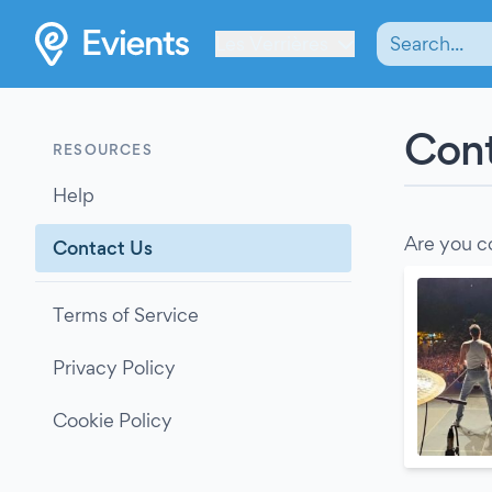
Les Verrières
Cont
RESOURCES
Help
Are you c
Contact Us
Terms of Service
Privacy Policy
Cookie Policy