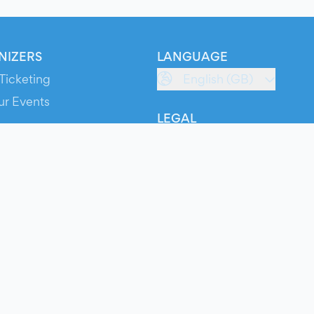
NIZERS
LANGUAGE
Ticketing
English (GB)
ur Events
LEGAL
S
Terms of Service
s
Privacy Policy
Cookie Policy
Service Status
ts