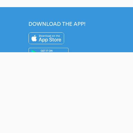
DOWNLOAD THE APP!