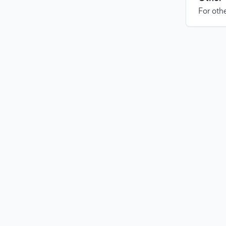
For othe