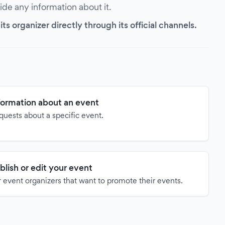
vide any information about it.
s organizer directly through its official channels.
formation about an event
quests about a specific event.
blish or edit your event
 event organizers that want to promote their events.