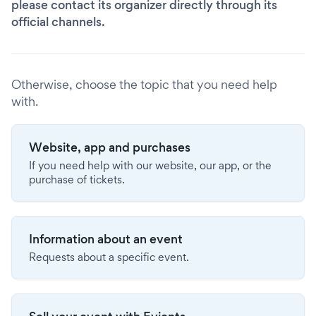
please contact its organizer directly through its
official channels.
Otherwise, choose the topic that you need help
with.
Website, app and purchases
If you need help with our website, our app, or the
purchase of tickets.
Information about an event
Requests about a specific event.