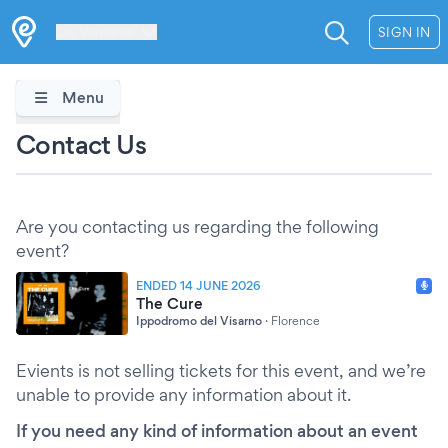
Les Verrières
SIGN IN
Menu
Contact Us
Are you contacting us regarding the following
event?
ENDED 14 JUNE 2026
The Cure
Ippodromo del Visarno
·
Florence
Evients is not selling tickets for this event, and we’re
unable to provide any information about it.
If you need any kind of information about an event