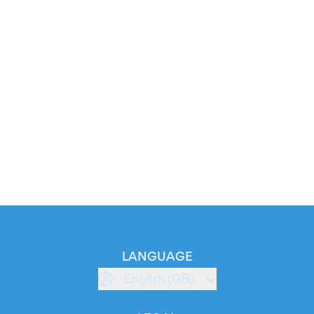
LANGUAGE
English (GB)