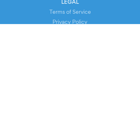
LEGAL
Terms of Service
Privacy Policy
Cookie Policy
Service Status
DOWNLOAD THE APP!
FOR ORGANIZERS
Automated Ticketing
Promote your Events