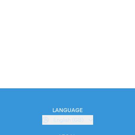
LANGUAGE
English (GB)