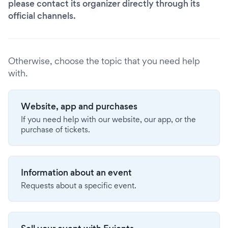
please contact its organizer directly through its
official channels.
Otherwise, choose the topic that you need help
with.
Website, app and purchases
If you need help with our website, our app, or the
purchase of tickets.
Information about an event
Requests about a specific event.