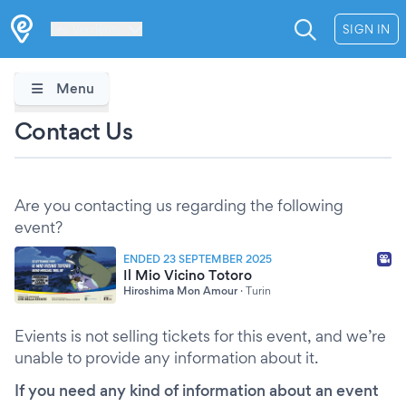
Les Verrières
SIGN IN
Menu
Contact Us
Are you contacting us regarding the following
event?
ENDED 23 SEPTEMBER 2025
Il Mio Vicino Totoro
Hiroshima Mon Amour
·
Turin
Evients is not selling tickets for this event, and we’re
unable to provide any information about it.
If you need any kind of information about an event