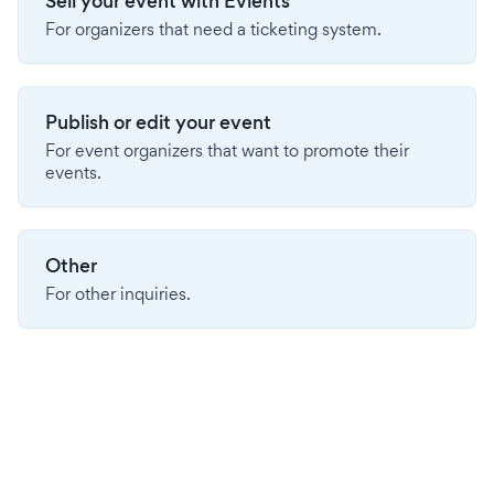
Sell your event with Evients
For organizers that need a ticketing system.
Publish or edit your event
For event organizers that want to promote their
events.
Other
For other inquiries.